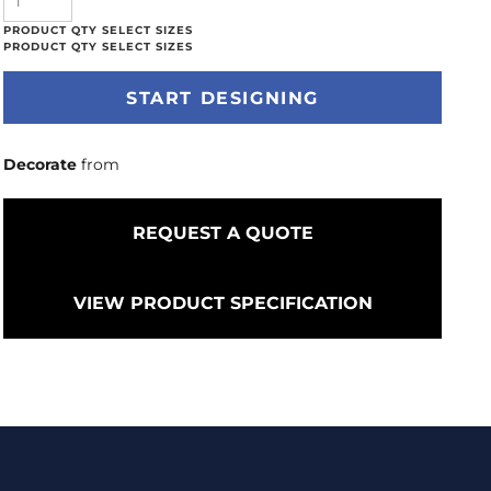
START DESIGNING
Decorate
from
REQUEST A QUOTE
VIEW PRODUCT SPECIFICATION