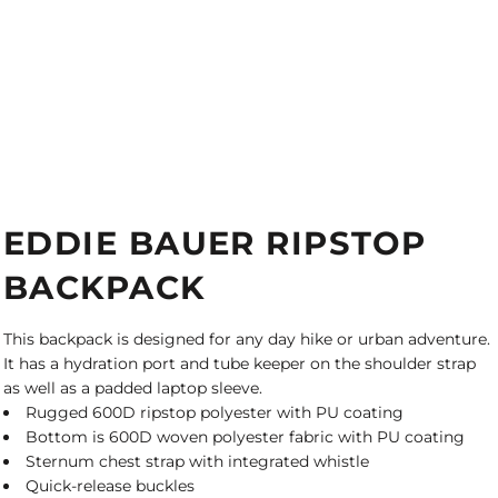
EDDIE BAUER RIPSTOP
BACKPACK
This backpack is designed for any day hike or urban adventure.
It has a hydration port and tube keeper on the shoulder strap
as well as a padded laptop sleeve.
Rugged 600D ripstop polyester with PU coating
Bottom is 600D woven polyester fabric with PU coating
Sternum chest strap with integrated whistle
Quick-release buckles