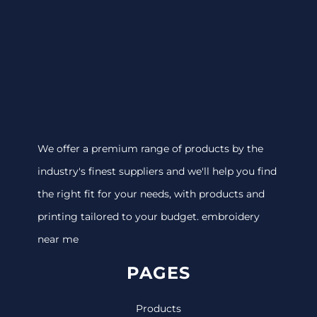
We offer a premium range of products by the
industry's finest suppliers and we'll help you find
the right fit for your needs, with products and
printing tailored to your budget. embroidery
near me
PAGES
Products