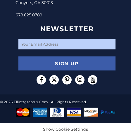
Conyers, GA 30013
678.625.0789
NEWSLETTER
SIGN UP
© 2026 Elliottgraphix.com . All Rights Reserved.
Show Cookie Settings