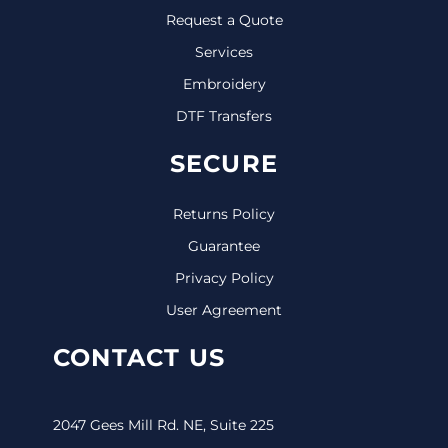
Request a Quote
Services
Embroidery
DTF Transfers
SECURE
Returns Policy
Guarantee
Privacy Policy
User Agreement
CONTACT US
2047 Gees Mill Rd. NE, Suite 225