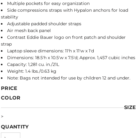
Multiple pockets for easy organization
Side compressions straps with Hypalon anchors for load
stability
Adjustable padded shoulder straps
Air mesh back panel
Contrast Eddie Bauer logo on front patch and shoulder
strap
Laptop sleeve dimensions: 11'h x 11'w x 1'd
Dimensions: 18.5'h x 10.5'w x 7.5'd; Approx. 1,457 cubic inches
Capacity: 1,281 cu. in./21L
Weight: 1.4 lbs./0.63 kg
Note: Bags not intended for use by children 12 and under.
PRICE
COLOR
SIZE
>
QUANTITY