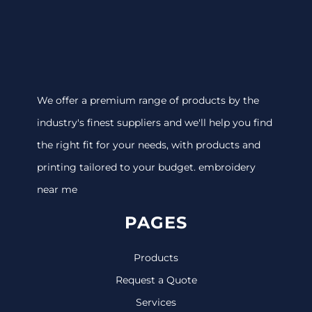
We offer a premium range of products by the
industry's finest suppliers and we'll help you find
the right fit for your needs, with products and
printing tailored to your budget. embroidery
near me
PAGES
Products
Request a Quote
Services