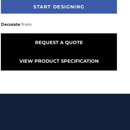
START DESIGNING
Decorate
from
REQUEST A QUOTE
VIEW PRODUCT SPECIFICATION