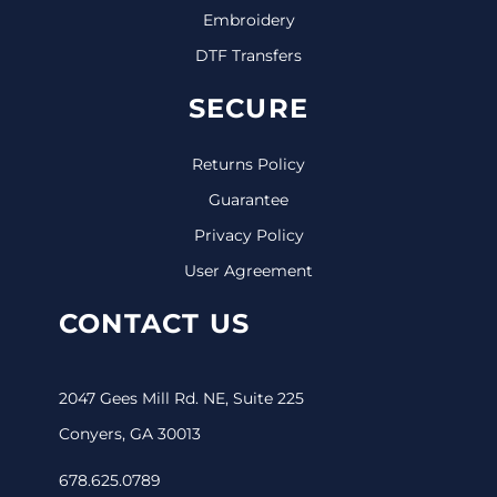
Embroidery
DTF Transfers
SECURE
Returns Policy
Guarantee
Privacy Policy
User Agreement
CONTACT US
2047 Gees Mill Rd. NE, Suite 225
Conyers, GA 30013
678.625.0789