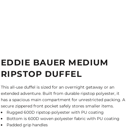
EDDIE BAUER MEDIUM
RIPSTOP DUFFEL
This all-use duffel is sized for an overnight getaway or an
extended adventure. Built from durable ripstop polyester, it
has a spacious main compartment for unrestricted packing. A
secure zippered front pocket safely stores smaller items.
Rugged 600D ripstop polyester with PU coating
Bottom is 600D woven polyester fabric with PU coating
Padded grip handles