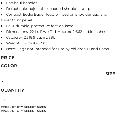
End haul handles
Detachable, adjustable, padded shoulder strap
Contrast Eddie Bauer logo printed on shoulder pad and
lower front panel
Four durable, protective feet on base
Dimensions: 22'l x 11'w x 11'd; Approx. 2,662 cubic inches
Capacity: 2,318.9 cu. in./38L
Weight: 1.5 lbs./0.67 kg
Note: Bags not intended for use by children 12 and under.
PRICE
COLOR
SIZE
>
QUANTITY