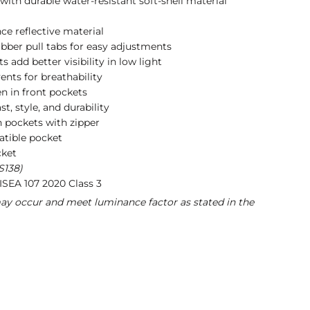
with durable water-resistant soft-shell material
ce reflective material
ubber pull tabs for easy adjustments
s add better visibility in low light
nts for breathability
n in front pockets
st, style, and durability
h pockets with zipper
atible pocket
cket
S138)
ISEA 107 2020 Class 3
may occur and meet luminance factor as stated in the