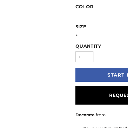
COLOR
SIZE
>
QUANTITY
START 
REQUES
Decorate
from