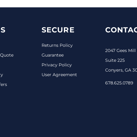
S
SECURE
CONTAC
Returns Policy
2047 Gees Mill
 Quote
Guarantee
Suite 225
Privacy Policy
Conyers, GA 3
ry
User Agreement
678.625.0789
fers