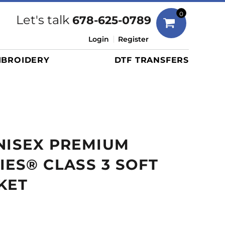
Bags
0
Let's talk
678-625-0789
Duffels
Login
Register
Briefcases/Messengers
BROIDERY
DTF TRANSFERS
Totes/Specialty Bags
Tote/Specialty Bags
Backpacks
Coolers
Travel Bags
NISEX PREMIUM
Grocery Totes
Cinch Packs
IES® CLASS 3 SOFT
Golf Bags
KET
More...