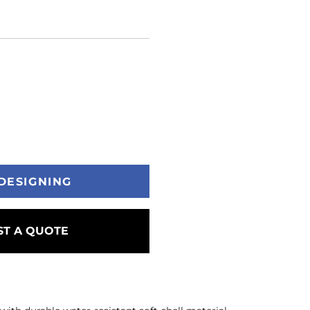
DESIGNING
T A QUOTE