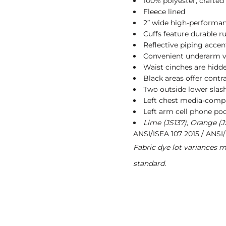
100% polyester, crafted 
Fleece lined
2” wide high-performan
Cuffs feature durable r
Reflective piping accent
Convenient underarm ve
Waist cinches are hidde
Black areas offer contra
Two outside lower slas
Left chest media-comp
Left arm cell phone po
Lime (JS137), Orange (J
ANSI/ISEA 107 2015 / ANSI/
Fabric dye lot variances 
standard.