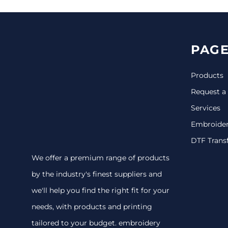
PAGE
Products
Request a
Services
Embroide
DTF Trans
We offer a premium range of products
by the industry's finest suppliers and
we'll help you find the right fit for your
needs, with products and printing
tailored to your budget. embroidery