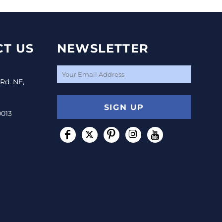
T US
NEWSLETTER
 Rd. NE,
SIGN UP
0013