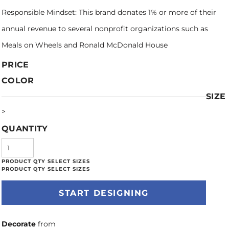
Responsible Mindset: This brand donates 1% or more of their
annual revenue to several nonprofit organizations such as
Meals on Wheels and Ronald McDonald House
PRICE
COLOR
SIZE
>
QUANTITY
START DESIGNING
Decorate
from