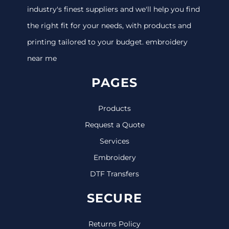
industry's finest suppliers and we'll help you find
the right fit for your needs, with products and
printing tailored to your budget. embroidery
near me
PAGES
Products
Request a Quote
Services
Embroidery
DTF Transfers
SECURE
Returns Policy