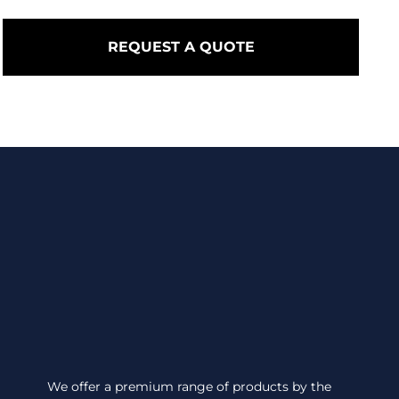
REQUEST A QUOTE
We offer a premium range of products by the