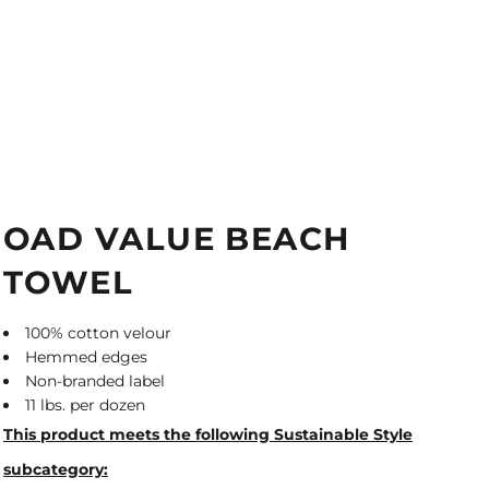
OAD VALUE BEACH
TOWEL
100% cotton velour
Hemmed edges
Non-branded label
11 lbs. per dozen
This product meets the following Sustainable Style
subcategory: