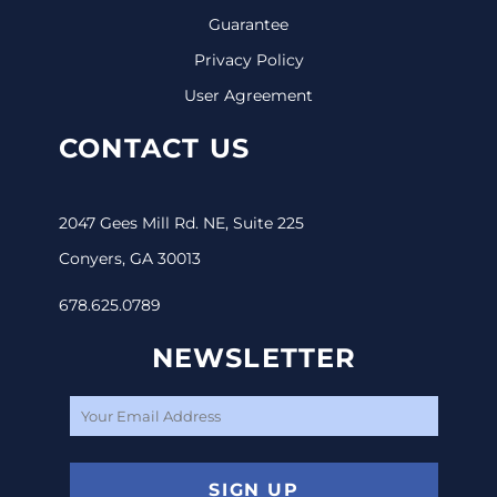
Guarantee
Privacy Policy
User Agreement
CONTACT US
2047 Gees Mill Rd. NE, Suite 225
Conyers, GA 30013
678.625.0789
NEWSLETTER
SIGN UP