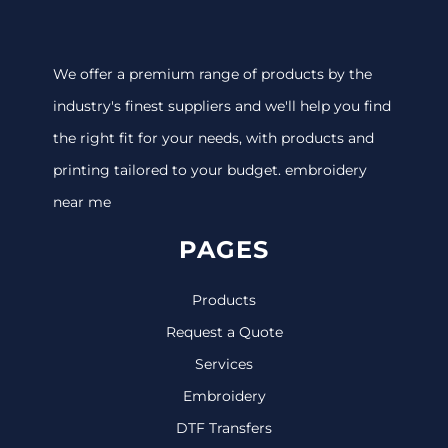
We offer a premium range of products by the
industry's finest suppliers and we'll help you find
the right fit for your needs, with products and
printing tailored to your budget. embroidery
near me
PAGES
Products
Request a Quote
Services
Embroidery
DTF Transfers