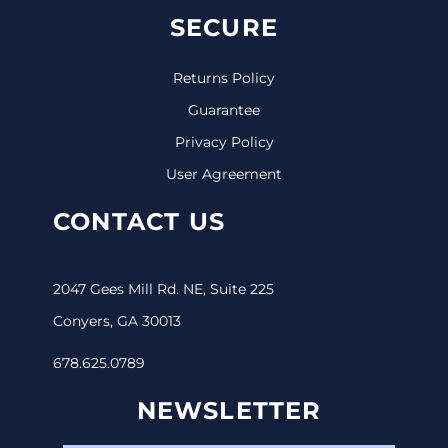
SECURE
Returns Policy
Guarantee
Privacy Policy
User Agreement
CONTACT US
2047 Gees Mill Rd. NE, Suite 225
Conyers, GA 30013
678.625.0789
NEWSLETTER