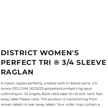
DISTRICT WOMEN'S
PERFECT TRI ® 3/4 SLEEVE
RAGLAN
A classic raglan perfectly created with tri-blend yarns. 4.5-
ounce (153 GSM) 50/25/25 polyester/combed ring spun
cotton/rayon, 32 singles Back neck tape 1x1 rib knit neck Tear-
away label Please note: This product is transitioning from
woven labels to tear-away labels. Your order may contain a