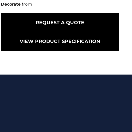
Decorate
from
REQUEST A QUOTE
VIEW PRODUCT SPECIFICATION