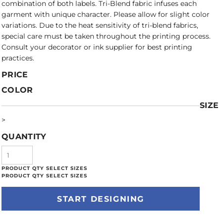
combination of both labels. Tri-Blend fabric infuses each
garment with unique character. Please allow for slight color
variations. Due to the heat sensitivity of tri-blend fabrics,
special care must be taken throughout the printing process.
Consult your decorator or ink supplier for best printing
practices.
PRICE
COLOR
SIZE
>
QUANTITY
START DESIGNING