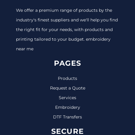
We offer a premium range of products by the
industry's finest suppliers and we'll help you find
the right fit for your needs, with products and
printing tailored to your budget. embroidery
near me
PAGES
Products
Request a Quote
Services
Embroidery
DTF Transfers
SECURE