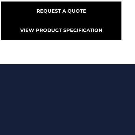
REQUEST A QUOTE
VIEW PRODUCT SPECIFICATION