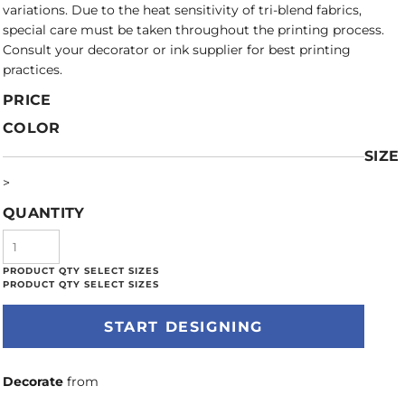
variations. Due to the heat sensitivity of tri-blend fabrics,
special care must be taken throughout the printing process.
Consult your decorator or ink supplier for best printing
practices.
PRICE
COLOR
SIZE
>
QUANTITY
START DESIGNING
Decorate
from