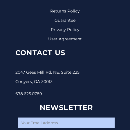
Returns Policy
Guarantee
Privacy Policy
User Agreement
CONTACT US
2047 Gees Mill Rd. NE, Suite 225
Conyers, GA 30013
678.625.0789
NEWSLETTER