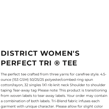
DISTRICT WOMEN'S
PERFECT TRI ® TEE
The perfect tee crafted from three yarns for carefree style. 4.5-
ounce (153 GSM) 50/25/25 polyester/combed ring spun
cotton/rayon, 32 singles 1X1 rib knit neck Shoulder to shoulder
taping Tear-away tag Please note: This product is transitioning
from woven labels to tear-away labels. Your order may contain
a combination of both labels. Tri-Blend fabric infuses each
garment with unique character. Please allow for slight color