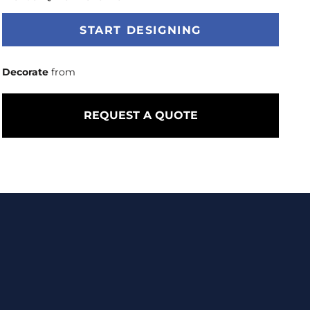
START DESIGNING
Decorate
from
REQUEST A QUOTE