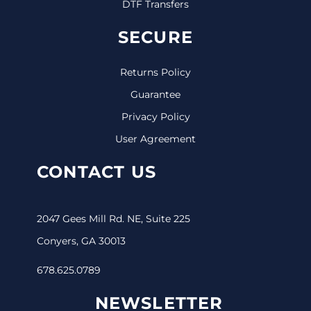
DTF Transfers
SECURE
Returns Policy
Guarantee
Privacy Policy
User Agreement
CONTACT US
2047 Gees Mill Rd. NE, Suite 225
Conyers, GA 30013
678.625.0789
NEWSLETTER