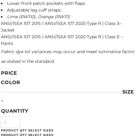
Lower front patch pockets with flaps
Adjustable leg cuff straps
Lime (RW110), Orange (RW111)
ANSI/ISEA 107 2015 / ANSI/ISEA 107 2020 Type R | Class 3–
Jacket
ANSI/ISEA 107 2015 / ANSI/ISEA 107 2020 Type R | Class E –
Pants
Fabric dye lot variances may occur and meet luminance factor
as stated in the standard.
PRICE
COLOR
SIZE
>
QUANTITY