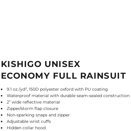
KISHIGO UNISEX
ECONOMY FULL RAINSUIT
9.1 oz./yd², 150D polyester oxford with PU coating
Waterproof material with durable seam-sealed construction
2” wide reflective material
Zipper/storm flap closure
Non-sparking snaps and zipper
Adjustable wrist cuffs
Hidden collar hood