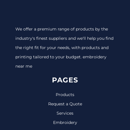
We offer a premium range of products by the
industry's finest suppliers and we'll help you find
the right fit for your needs, with products and
printing tailored to your budget. embroidery
near me
PAGES
Products
Request a Quote
Services
Embroidery