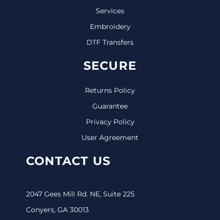
Services
Embroidery
DTF Transfers
SECURE
Returns Policy
Guarantee
Privacy Policy
User Agreement
CONTACT US
2047 Gees Mill Rd. NE, Suite 225
Conyers, GA 30013