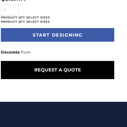
START DESIGNING
Decorate
from
REQUEST A QUOTE