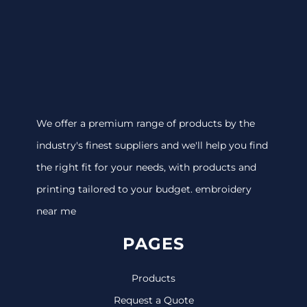
We offer a premium range of products by the
industry's finest suppliers and we'll help you find
the right fit for your needs, with products and
printing tailored to your budget. embroidery
near me
PAGES
Products
Request a Quote