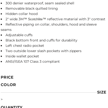
300 denier waterproof, seam sealed shell
Removable black quilted lining
Hidden collar hood
2" wide 3M
reflective material with 3" contrast
™ Scotchlite
™
Reflective piping on collar, shoulders, hood and sleeve
seams
Adjustable cuffs
Black bottom front and cuffs for durability
Left chest radio pocket
Two outside lower slash pockets with zippers
Inside wallet pocket
ANSI/ISEA 107 Class 3 compliant
PRICE
COLOR
SIZE
>
QUANTITY