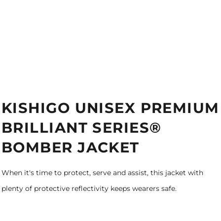
KISHIGO UNISEX PREMIUM
BRILLIANT SERIES®
BOMBER JACKET
When it's time to protect, serve and assist, this jacket with
plenty of protective reflectivity keeps wearers safe.