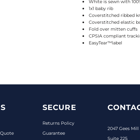
White is sewn with 100
1x1 baby rib
Coverstitched ribbed kn
Coverstitched elastic 
Fold over mitten cuffs
CPSIA compliant tracki
EasyTear™label
S
SECURE
CONTAC
Returns Policy
2047 Gees Mill
 Quote
Guarantee
Suite 225