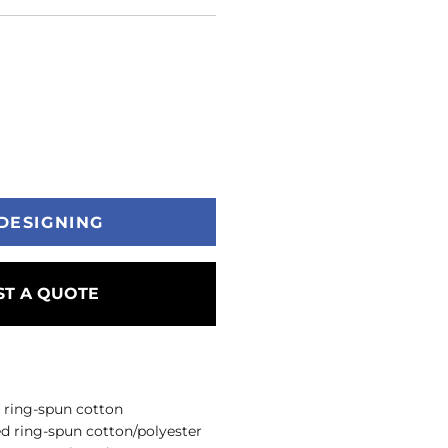
DESIGNING
T A QUOTE
 ring-spun cotton
d ring-spun cotton/polyester