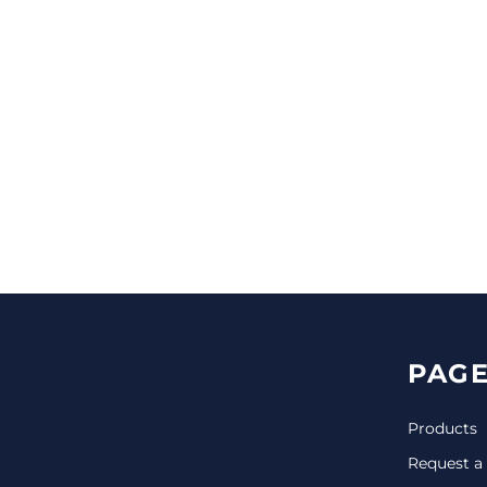
CINCH PACKS
GOLF BAGS
MORE...
PAGE
Products
Request a