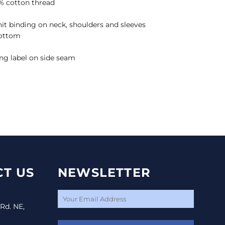
% cotton thread
it binding on neck, shoulders and sleeves
bottom
ng label on side seam
T US
NEWSLETTER
 Rd. NE,