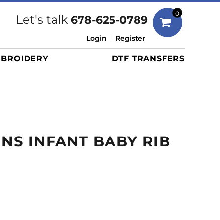
Bags
0
Let's talk
678-625-0789
Duffels
Login
Register
Briefcases/Messengers
BROIDERY
DTF TRANSFERS
Totes/Specialty Bags
Tote/Specialty Bags
Backpacks
Coolers
Travel Bags
INS INFANT BABY RIB
Grocery Totes
Cinch Packs
Golf Bags
More...