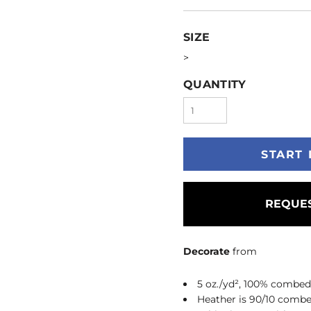
SIZE
>
QUANTITY
START 
REQUES
Decorate
from
5 oz./yd², 100% combed
Heather is 90/10 combe