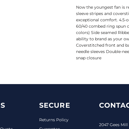
Now the youngest fan is r
sleeve stripes and coverst
exceptional comfort. 4.5-
60/40 combed ring spun co
colors) Side seamed Ribbe
ability to brand as your 
Coverstitched front and b
needle sleeves Double-nee
snap closure
S
SECURE
CONTAC
Returns Policy
2047 Gees Mill
 Quote
Guarantee