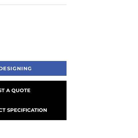
DESIGNING
T A QUOTE
T SPECIFICATION