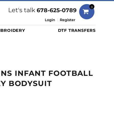
Bags
0
Let's talk
678-625-0789
Duffels
Login
Register
Briefcases/Messengers
BROIDERY
DTF TRANSFERS
Totes/Specialty Bags
Tote/Specialty Bags
Backpacks
Coolers
Travel Bags
INS INFANT FOOTBALL
Grocery Totes
Cinch Packs
EY BODYSUIT
Golf Bags
More...