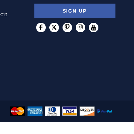
SIGN UP
0013