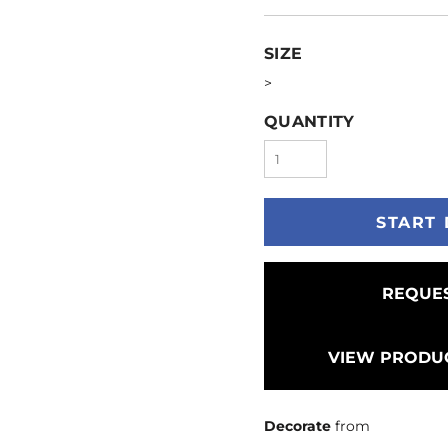
SIZE
>
QUANTITY
START 
REQUES
VIEW PRODUC
Decorate
from