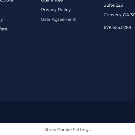
Suite 225
Privacy Policy
Conyers, GA 3
ry
User Agreement
678.625.0789
fers
Show Cookie Settings