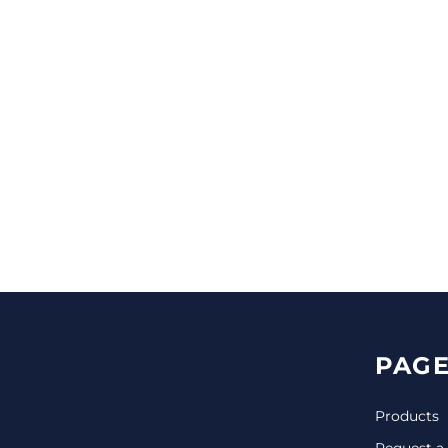
CINCH PACKS
GOLF BAGS
MORE...
PAGE
Products
Request a