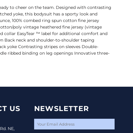
eady to cheer on the team. Designed with contrasting
itched yoke, this bodysuit has a sporty look and
ounce, 100% combed ring spun cotton fine jersey
tton/poly vintage heathered fine jersey (vintage
d collar EasyTear ™ label for additional comfort and
own Back neck and shoulder-to-shoulder taping
ack yoke Contrasting stripes on sleeves Double-
dle ribbed binding on leg openings Innovative three-
T US
NEWSLETTER
 Rd. NE,