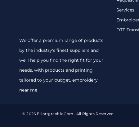
Services
Embroide
DTF Trans
We offer a premium range of products
by the industry's finest suppliers and
we'll help you find the right fit for your
needs, with products and printing
tailored to your budget. embroidery
near me
© 2026 Elliottgraphix.com . All Rights Reserved.