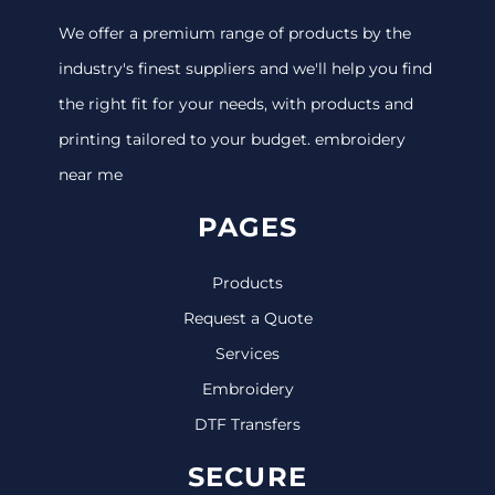
We offer a premium range of products by the
industry's finest suppliers and we'll help you find
the right fit for your needs, with products and
printing tailored to your budget. embroidery
near me
PAGES
Products
Request a Quote
Services
Embroidery
DTF Transfers
SECURE