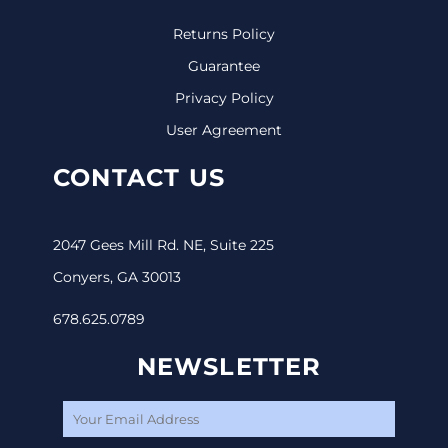
Returns Policy
Guarantee
Privacy Policy
User Agreement
CONTACT US
2047 Gees Mill Rd. NE, Suite 225
Conyers, GA 30013
678.625.0789
NEWSLETTER