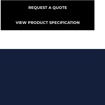
REQUEST A QUOTE
VIEW PRODUCT SPECIFICATION