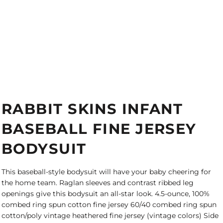
RABBIT SKINS INFANT
BASEBALL FINE JERSEY
BODYSUIT
This baseball-style bodysuit will have your baby cheering for
the home team. Raglan sleeves and contrast ribbed leg
openings give this bodysuit an all-star look. 4.5-ounce, 100%
combed ring spun cotton fine jersey 60/40 combed ring spun
cotton/poly vintage heathered fine jersey (vintage colors) Side