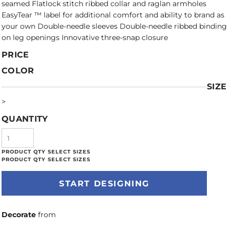
seamed Flatlock stitch ribbed collar and raglan armholes
EasyTear ™ label for additional comfort and ability to brand as
your own Double-needle sleeves Double-needle ribbed binding
on leg openings Innovative three-snap closure
PRICE
COLOR
SIZE
>
QUANTITY
START DESIGNING
Decorate
from