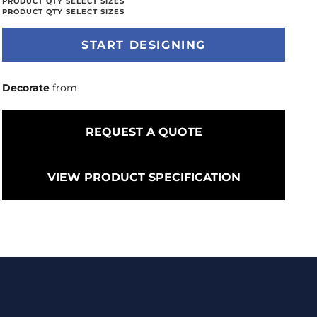
START DESIGNING
Decorate
from
REQUEST A QUOTE
VIEW PRODUCT SPECIFICATION