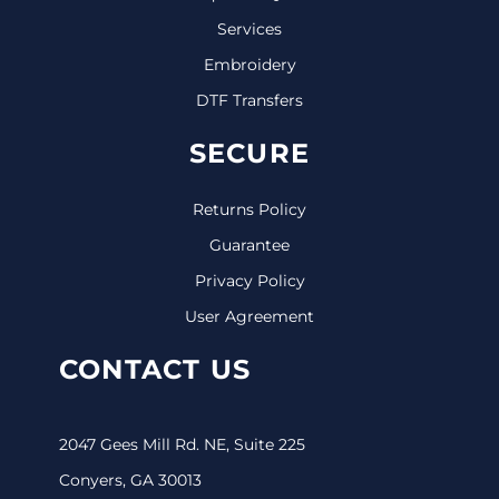
Services
Embroidery
DTF Transfers
SECURE
Returns Policy
Guarantee
Privacy Policy
User Agreement
CONTACT US
2047 Gees Mill Rd. NE, Suite 225
Conyers, GA 30013