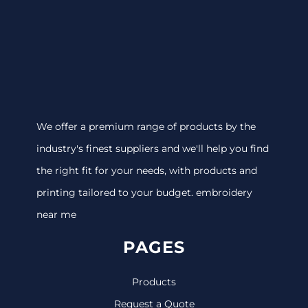
We offer a premium range of products by the
industry's finest suppliers and we'll help you find
the right fit for your needs, with products and
printing tailored to your budget. embroidery
near me
PAGES
Products
Request a Quote