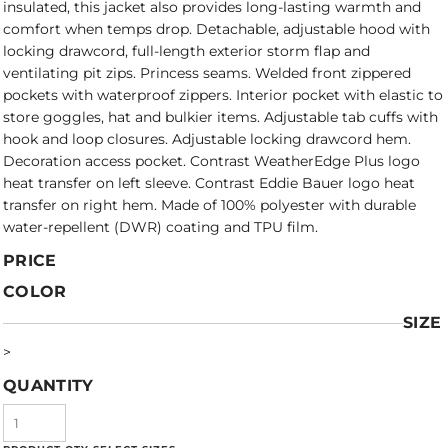
insulated, this jacket also provides long-lasting warmth and
comfort when temps drop. Detachable, adjustable hood with
locking drawcord, full-length exterior storm flap and
ventilating pit zips. Princess seams. Welded front zippered
pockets with waterproof zippers. Interior pocket with elastic to
store goggles, hat and bulkier items. Adjustable tab cuffs with
hook and loop closures. Adjustable locking drawcord hem.
Decoration access pocket. Contrast WeatherEdge Plus logo
heat transfer on left sleeve. Contrast Eddie Bauer logo heat
transfer on right hem. Made of 100% polyester with durable
water-repellent (DWR) coating and TPU film.
PRICE
COLOR
SIZE
>
QUANTITY