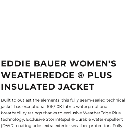
EDDIE BAUER WOMEN'S
WEATHEREDGE ® PLUS
INSULATED JACKET
Built to outlast the elements, this fully seam-sealed technical
jacket has exceptional 10K/10K fabric waterproof and
breathability ratings thanks to exclusive WeatherEdge Plus
technology. Exclusive StormRepel ® durable water-repellent
(DWR) coating adds extra exterior weather protection. Fully