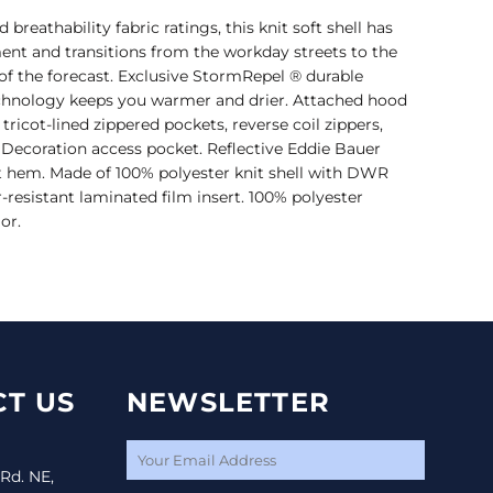
reathability fabric ratings, this knit soft shell has
ent and transitions from the workday streets to the
of the forecast. Exclusive StormRepel ® durable
chnology keeps you warmer and drier. Attached hood
tricot-lined zippered pockets, reverse coil zippers,
Decoration access pocket. Reflective Eddie Bauer
ht hem. Made of 100% polyester knit shell with DWR
resistant laminated film insert. 100% polyester
or.
T US
NEWSLETTER
 Rd. NE,