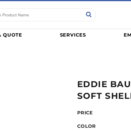
ns
Sports
General
mance
Jerseys
A QUOTE
SERVICES
EM
Women
Athletics / Teams
Baseball
Basketball
Tracksuits
EDDIE BAU
Sport Shirts
Camouflage
SOFT SHEL
Golf
More...
PRICE
COLOR