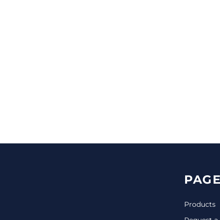
CINCH PACKS
GOLF BAGS
MORE...
PAGE
Products
Request a