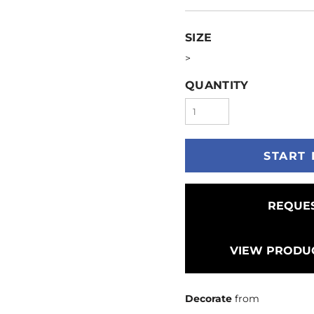
SIZE
>
QUANTITY
START 
REQUES
VIEW PRODUC
Decorate
from