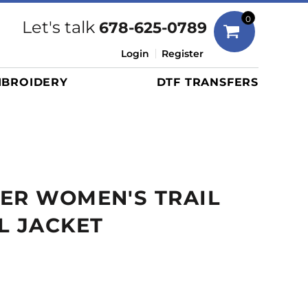
Bags
0
Let's talk
678-625-0789
Duffels
Login
Register
Briefcases/Messengers
BROIDERY
DTF TRANSFERS
Totes/Specialty Bags
Tote/Specialty Bags
Backpacks
Coolers
Travel Bags
ER WOMEN'S TRAIL
Grocery Totes
Cinch Packs
L JACKET
Golf Bags
More...