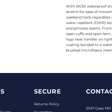
With 3K/3K waterproof and b
stretch for ease of movem
weekend trails-regardless 
water-repellent (DWR) te
and princess seams. Front 
open cuffs and open hem. 
logo heat transfer on rig
coating bonded to a water-
brushed microfleece interi
S
SECURE
CONTAC
Returns Policy
2047 Gees Mill
 Quote
Guarantee