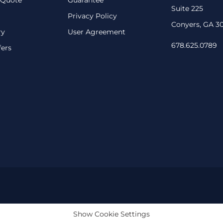
Suite 225
Privacy Policy
Conyers, GA 3
ry
User Agreement
678.625.0789
fers
Show Cookie Settings