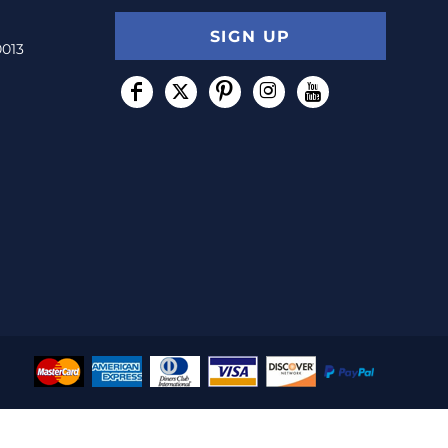
SIGN UP
0013