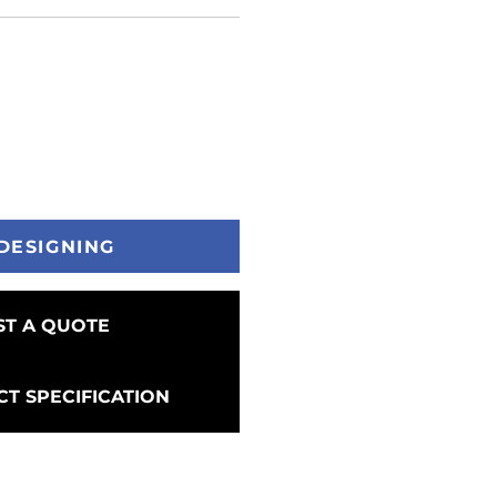
DESIGNING
T A QUOTE
T SPECIFICATION