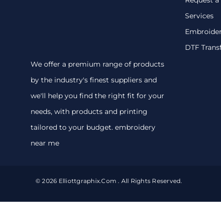
Services
Embroide
DTF Trans
We offer a premium range of products
by the industry's finest suppliers and
we'll help you find the right fit for your
needs, with products and printing
tailored to your budget. embroidery
near me
© 2026 Elliottgraphix.com . All Rights Reserved.