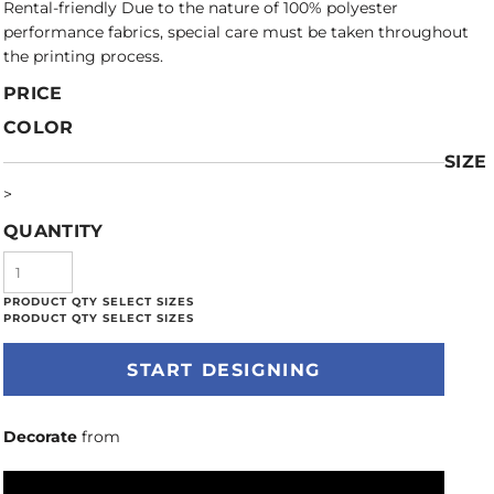
Rental-friendly Due to the nature of 100% polyester
performance fabrics, special care must be taken throughout
the printing process.
PRICE
COLOR
SIZE
>
QUANTITY
START DESIGNING
Decorate
from