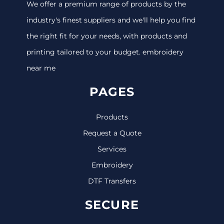
We offer a premium range of products by the
industry's finest suppliers and we'll help you find
the right fit for your needs, with products and
printing tailored to your budget. embroidery
near me
PAGES
Products
Request a Quote
Services
Embroidery
DTF Transfers
SECURE