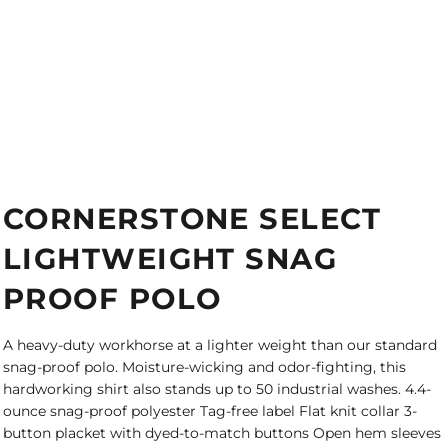
CORNERSTONE SELECT
LIGHTWEIGHT SNAG
PROOF POLO
A heavy-duty workhorse at a lighter weight than our standard
snag-proof polo. Moisture-wicking and odor-fighting, this
hardworking shirt also stands up to 50 industrial washes. 4.4-
ounce snag-proof polyester Tag-free label Flat knit collar 3-
button placket with dyed-to-match buttons Open hem sleeves