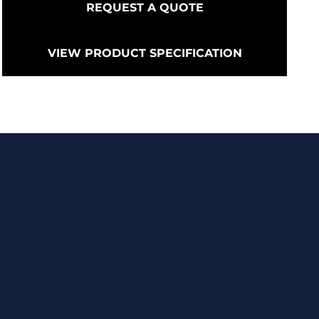
REQUEST A QUOTE
VIEW PRODUCT SPECIFICATION