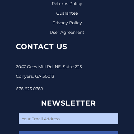
Returns Policy
Guarantee
Privacy Policy
User Agreement
CONTACT US
2047 Gees Mill Rd. NE, Suite 225
Conyers, GA 30013
678.625.0789
NEWSLETTER