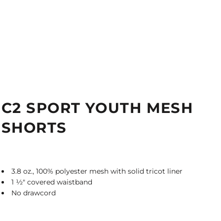
C2 SPORT YOUTH MESH
SHORTS
3.8 oz., 100% polyester mesh with solid tricot liner
1
½
" covered waistband
No drawcord