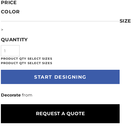
PRICE
COLOR
SIZE
>
QUANTITY
START DESIGNING
Decorate
from
REQUEST A QUOTE