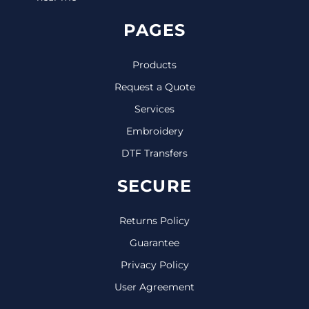
PAGES
Products
Request a Quote
Services
Embroidery
DTF Transfers
SECURE
Returns Policy
Guarantee
Privacy Policy
User Agreement