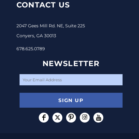
CONTACT US
2047 Gees Mill Rd. NE, Suite 225
Conyers, GA 30013
678.625.0789
NEWSLETTER
SIGN UP