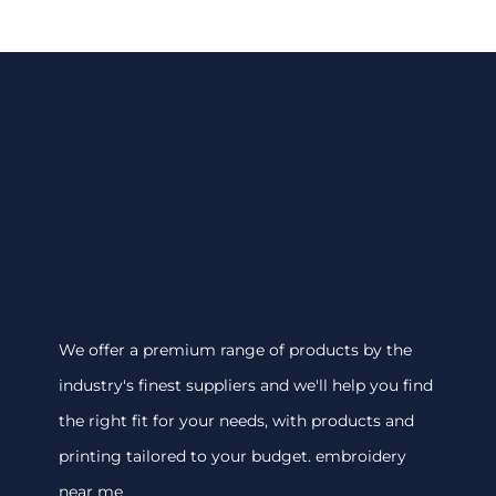
We offer a premium range of products by the
industry's finest suppliers and we'll help you find
the right fit for your needs, with products and
printing tailored to your budget. embroidery
near me