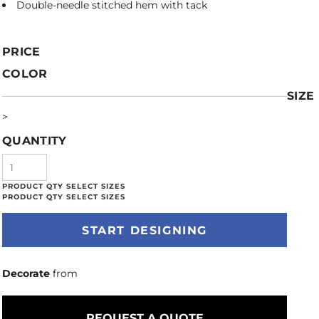
Double-needle stitched hem with tack
PRICE
COLOR
SIZE
>
QUANTITY
START DESIGNING
Decorate
from
REQUEST A QUOTE