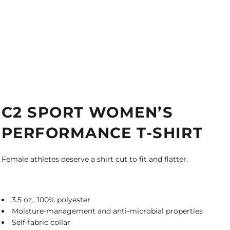
C2 SPORT WOMEN’S
PERFORMANCE T-SHIRT
Female athletes deserve a shirt cut to fit and flatter.
3.5 oz., 100% polyester
Moisture-management and anti-microbial properties
Self-fabric collar