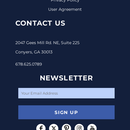
User Agreement
CONTACT US
2047 Gees Mill Rd. NE, Suite 225
Conyers, GA 30013
678.625.0789
NEWSLETTER
SIGN UP