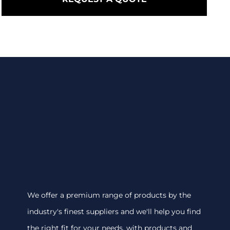
We offer a premium range of products by the
industry's finest suppliers and we'll help you find
the right fit for your needs, with products and