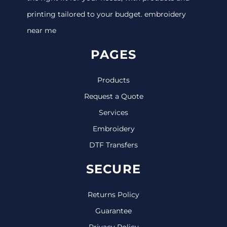
printing tailored to your budget. embroidery
near me
PAGES
Products
Request a Quote
Services
Embroidery
DTF Transfers
SECURE
Returns Policy
Guarantee
Privacy Policy