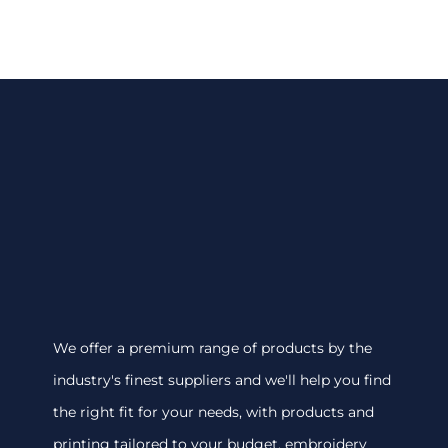
We offer a premium range of products by the
industry's finest suppliers and we'll help you find
the right fit for your needs, with products and
printing tailored to your budget. embroidery