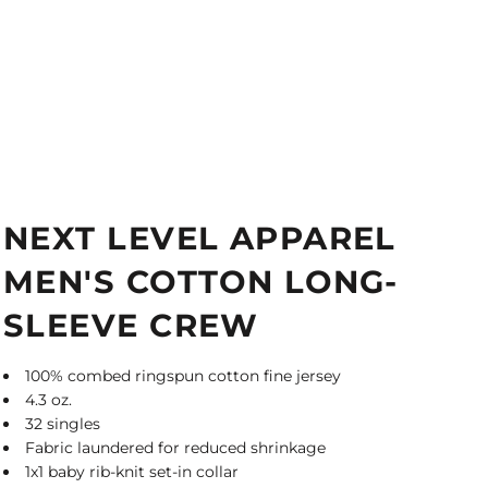
NEXT LEVEL APPAREL
MEN'S COTTON LONG-
SLEEVE CREW
100% combed ringspun cotton fine jersey
4.3 oz.
32 singles
Fabric laundered for reduced shrinkage
1x1 baby rib-knit set-in collar