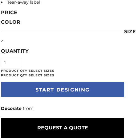
Tear-away label
PRICE
COLOR
SIZE
>
QUANTITY
START DESIGNING
Decorate
from
REQUEST A QUOTE