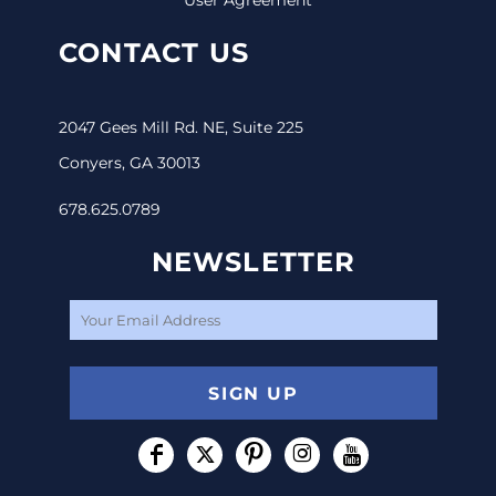
CONTACT US
2047 Gees Mill Rd. NE, Suite 225
Conyers, GA 30013
678.625.0789
NEWSLETTER
SIGN UP