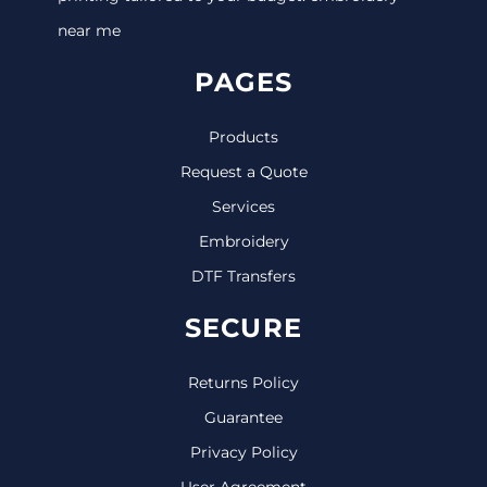
near me
PAGES
Products
Request a Quote
Services
Embroidery
DTF Transfers
SECURE
Returns Policy
Guarantee
Privacy Policy
User Agreement