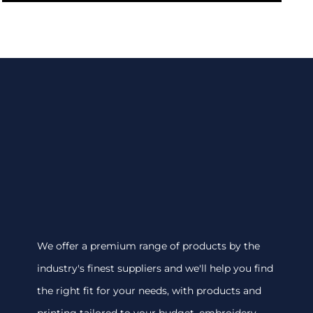
We offer a premium range of products by the
industry's finest suppliers and we'll help you find
the right fit for your needs, with products and
printing tailored to your budget. embroidery