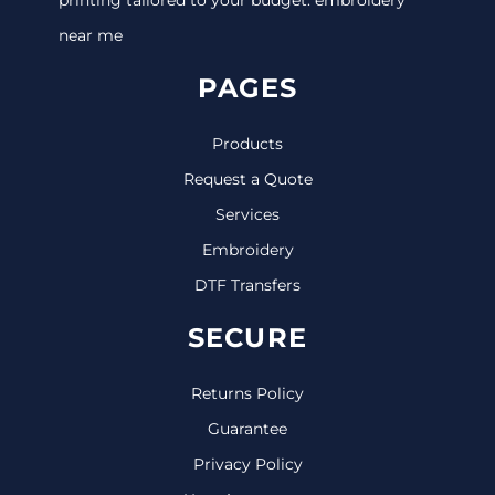
near me
PAGES
Products
Request a Quote
Services
Embroidery
DTF Transfers
SECURE
Returns Policy
Guarantee
Privacy Policy