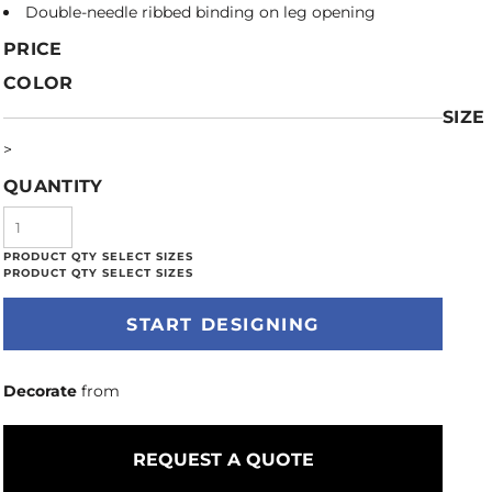
Double-needle ribbed binding on leg opening
PRICE
COLOR
SIZE
>
QUANTITY
START DESIGNING
Decorate
from
REQUEST A QUOTE