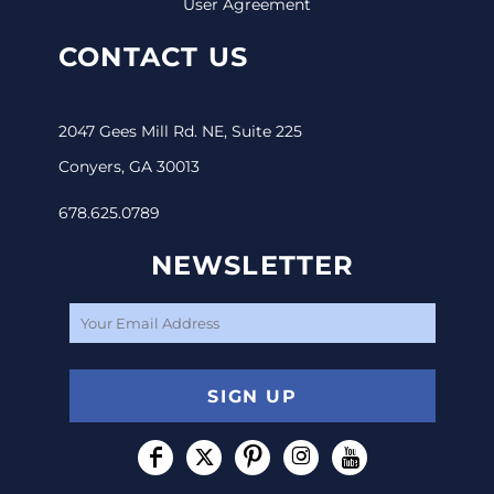
User Agreement
CONTACT US
2047 Gees Mill Rd. NE, Suite 225
Conyers, GA 30013
678.625.0789
NEWSLETTER
SIGN UP