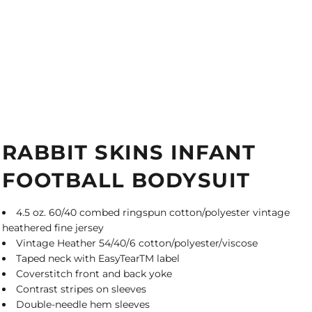
RABBIT SKINS INFANT
FOOTBALL BODYSUIT
4.5 oz. 60/40 combed ringspun cotton/polyester vintage
heathered fine jersey
Vintage Heather 54/40/6 cotton/polyester/viscose
Taped neck with EasyTearTM label
Coverstitch front and back yoke
Contrast stripes on sleeves
Double-needle hem sleeves