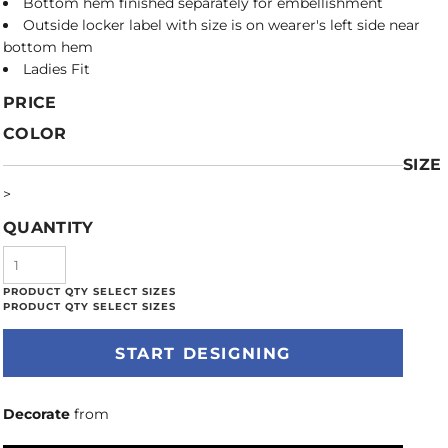
Bottom hem finished separately for embellishment
Outside locker label with size is on wearer's left side near
bottom hem
Ladies Fit
PRICE
COLOR
SIZE
>
QUANTITY
START DESIGNING
Decorate
from