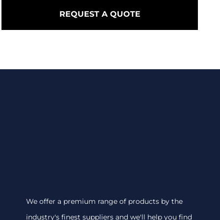
REQUEST A QUOTE
We offer a premium range of products by the
industry's finest suppliers and we'll help you find