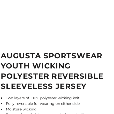
AUGUSTA SPORTSWEAR
YOUTH WICKING
POLYESTER REVERSIBLE
SLEEVELESS JERSEY
Two layers of 100% polyester wicking knit
Fully reversible for wearing on either side
Moisture wicking