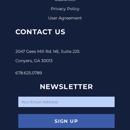
Privacy Policy
User Agreement
CONTACT US
2047 Gees Mill Rd. NE, Suite 225
Conyers, GA 30013
678.625.0789
NEWSLETTER
SIGN UP