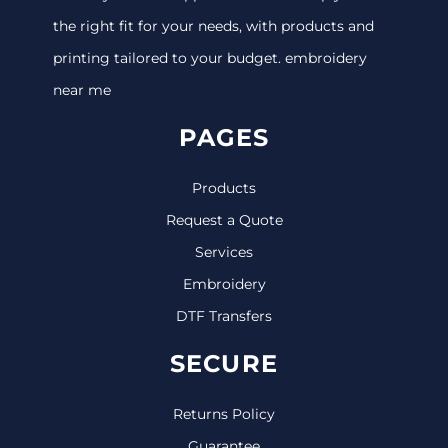
the right fit for your needs, with products and
printing tailored to your budget. embroidery
near me
PAGES
Products
Request a Quote
Services
Embroidery
DTF Transfers
SECURE
Returns Policy
Guarantee