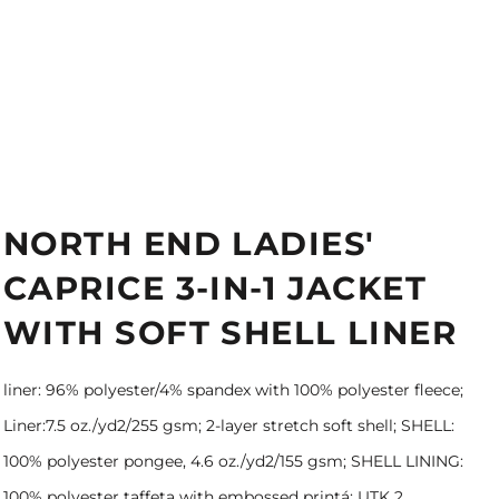
NORTH END LADIES'
CAPRICE 3-IN-1 JACKET
WITH SOFT SHELL LINER
liner: 96% polyester/4% spandex with 100% polyester fleece;
Liner:7.5 oz./yd2/255 gsm; 2-layer stretch soft shell; SHELL:
100% polyester pongee, 4.6 oz./yd2/155 gsm; SHELL LINING:
100% polyester taffeta with embossed printá; UTK 2