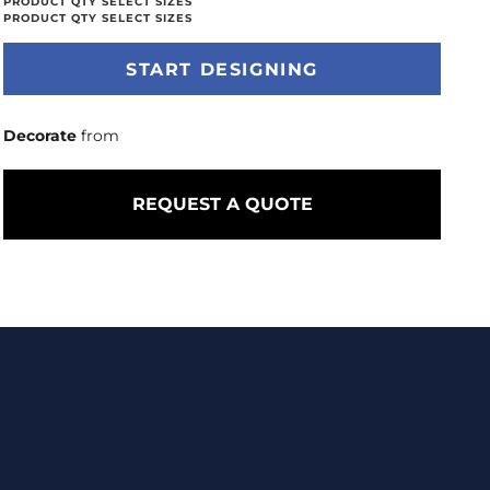
START DESIGNING
Decorate
from
REQUEST A QUOTE