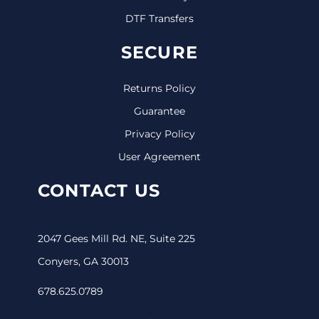
DTF Transfers
SECURE
Returns Policy
Guarantee
Privacy Policy
User Agreement
CONTACT US
2047 Gees Mill Rd. NE, Suite 225
Conyers, GA 30013
678.625.0789