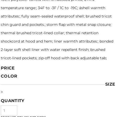
temperature range:; 34F to -3F / 1C to -19C; áshell warmth
attributes:; fully seam-sealed waterproof shell; brushed tricot
chin guard and pockets.; storm flap with metal snap closure;
thermal brushed tricot-lined collar; thermal retention
shockcord at hood and hem; liner warmth attributes:; bonded
2-layer soft shell liner with water repellent finish; brushed
tricot-lined pockets; zip-off hood with back adjustable tab;
PRICE
COLOR
SIZE
>
QUANTITY