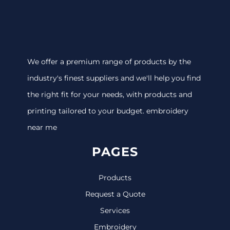
We offer a premium range of products by the
industry's finest suppliers and we'll help you find
the right fit for your needs, with products and
printing tailored to your budget. embroidery
near me
PAGES
Products
Request a Quote
Services
Embroidery