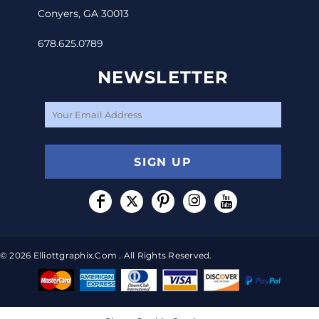
Conyers, GA 30013
678.625.0789
NEWSLETTER
SIGN UP
© 2026 Elliottgraphix.com . All Rights Reserved.