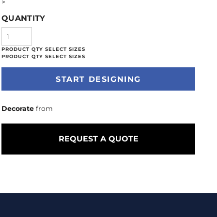
>
QUANTITY
START DESIGNING
Decorate
from
REQUEST A QUOTE