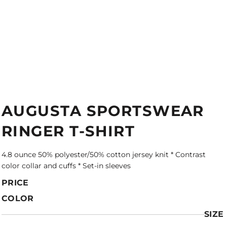
AUGUSTA SPORTSWEAR
RINGER T-SHIRT
4.8 ounce 50% polyester/50% cotton jersey knit * Contrast
color collar and cuffs * Set-in sleeves
PRICE
COLOR
SIZE