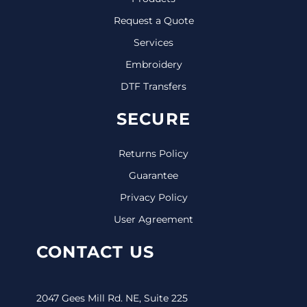
Request a Quote
Services
Embroidery
DTF Transfers
SECURE
Returns Policy
Guarantee
Privacy Policy
User Agreement
CONTACT US
2047 Gees Mill Rd. NE, Suite 225