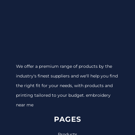
We offer a premium range of products by the
industry's finest suppliers and we'll help you find
the right fit for your needs, with products and
printing tailored to your budget. embroidery
near me
PAGES
Products