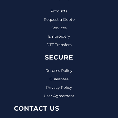
Products
Request a Quote
Services
Embroidery
DTF Transfers
SECURE
Returns Policy
Guarantee
Privacy Policy
User Agreement
CONTACT US