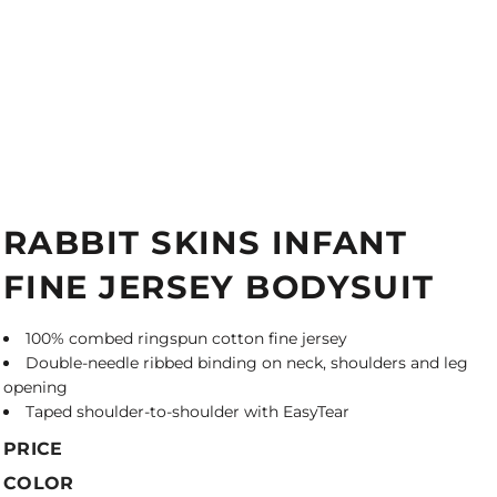
RABBIT SKINS INFANT
FINE JERSEY BODYSUIT
100% combed ringspun cotton fine jersey
Double-needle ribbed binding on neck, shoulders and leg
opening
Taped shoulder-to-shoulder with EasyTear
PRICE
COLOR