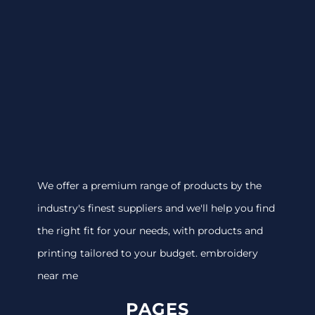
We offer a premium range of products by the
industry's finest suppliers and we'll help you find
the right fit for your needs, with products and
printing tailored to your budget. embroidery
near me
PAGES