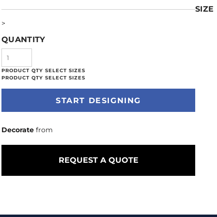
SIZE
>
QUANTITY
START DESIGNING
Decorate
from
REQUEST A QUOTE