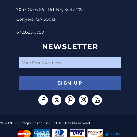
2047 Gees Mill Rd. NE, Suite 225
Conyers, GA 30013
678.625.0789
NEWSLETTER
SIGN UP
© 2026 Elliottgraphix.com . All Rights Reserved.