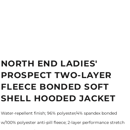
NORTH END LADIES'
PROSPECT TWO-LAYER
FLEECE BONDED SOFT
SHELL HOODED JACKET
Water-repellent finish; 96% polyester/4% spandex bonded
w/100% polyester anti-pill fleece; 2-layer performance stretch