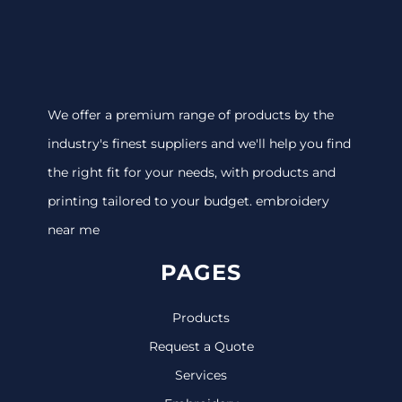
We offer a premium range of products by the
industry's finest suppliers and we'll help you find
the right fit for your needs, with products and
printing tailored to your budget. embroidery
near me
PAGES
Products
Request a Quote
Services