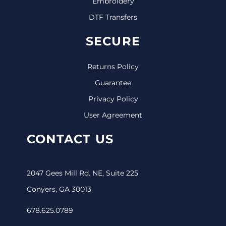
Embroidery
DTF Transfers
SECURE
Returns Policy
Guarantee
Privacy Policy
User Agreement
CONTACT US
2047 Gees Mill Rd. NE, Suite 225
Conyers, GA 30013
678.625.0789