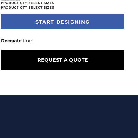
START DESIGNING
Decorate
from
REQUEST A QUOTE