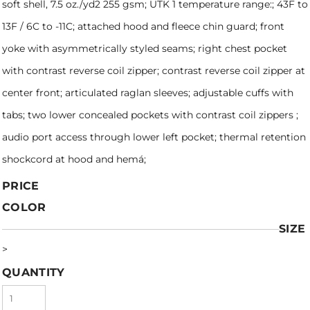
soft shell, 7.5 oz./yd2 255 gsm; UTK 1 temperature range:; 43F to
13F / 6C to -11C; attached hood and fleece chin guard; front
yoke with asymmetrically styled seams; right chest pocket
with contrast reverse coil zipper; contrast reverse coil zipper at
center front; articulated raglan sleeves; adjustable cuffs with
tabs; two lower concealed pockets with contrast coil zippers ;
audio port access through lower left pocket; thermal retention
shockcord at hood and hemá;
PRICE
COLOR
SIZE
>
QUANTITY