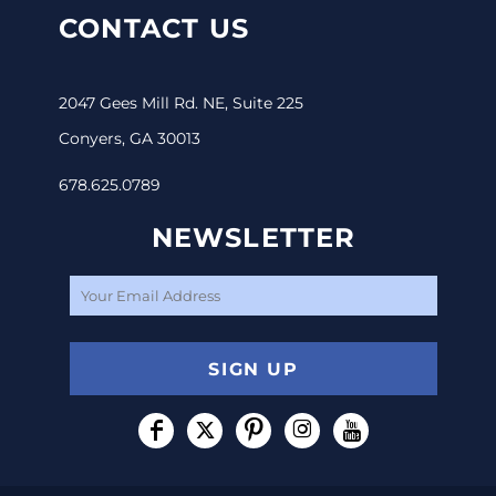
CONTACT US
2047 Gees Mill Rd. NE, Suite 225
Conyers, GA 30013
678.625.0789
NEWSLETTER
SIGN UP