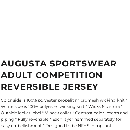
AUGUSTA SPORTSWEAR
ADULT COMPETITION
REVERSIBLE JERSEY
Color side is 100% polyester propelit micromesh wicking knit *
White side is 100% polyester wicking knit * Wicks Moisture *
Outside locker label * V-neck collar * Contrast color inserts and
piping * Fully reversible * Each layer hemmed separately for
easy embellishment * Designed to be NFHS compliant