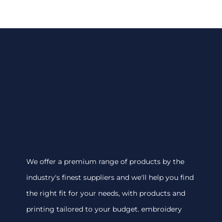
We offer a premium range of products by the
industry's finest suppliers and we'll help you find
the right fit for your needs, with products and
printing tailored to your budget. embroidery