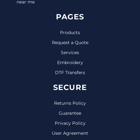
near me
PAGES
Products
Request a Quote
Services
Embroidery
DTF Transfers
SECURE
Returns Policy
Guarantee
Privacy Policy
User Agreement