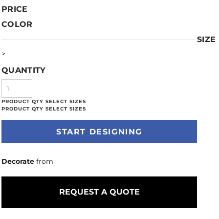
PRICE
COLOR
SIZE
>
QUANTITY
START DESIGNING
Decorate
from
REQUEST A QUOTE