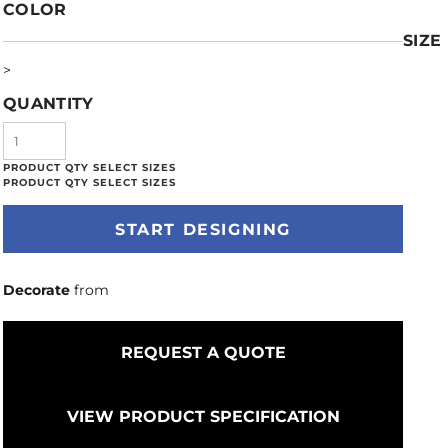
COLOR
SIZE
>
QUANTITY
START DESIGNING
Decorate
from
REQUEST A QUOTE
VIEW PRODUCT SPECIFICATION