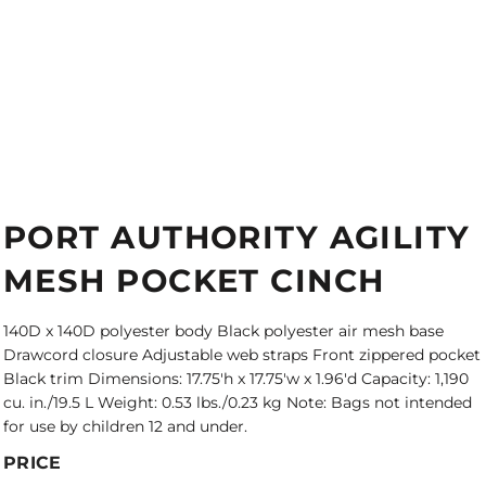
PORT AUTHORITY AGILITY
MESH POCKET CINCH
140D x 140D polyester body Black polyester air mesh base
Drawcord closure Adjustable web straps Front zippered pocket
Black trim Dimensions: 17.75'h x 17.75'w x 1.96'd Capacity: 1,190
cu. in./19.5 L Weight: 0.53 lbs./0.23 kg Note: Bags not intended
for use by children 12 and under.
PRICE