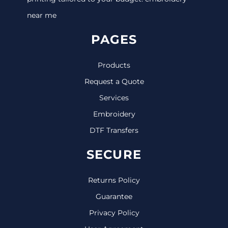
near me
PAGES
Products
Request a Quote
Services
Embroidery
DTF Transfers
SECURE
Returns Policy
Guarantee
Privacy Policy