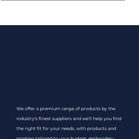
We offer a premium range of products by the
industry's finest suppliers and we'll help you find
the right fit for your needs, with products and
printing tailored to your budget. embroidery