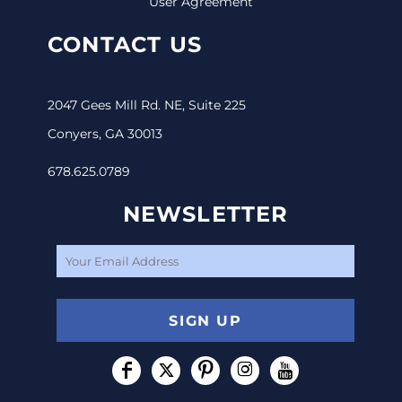
User Agreement
CONTACT US
2047 Gees Mill Rd. NE, Suite 225
Conyers, GA 30013
678.625.0789
NEWSLETTER
SIGN UP