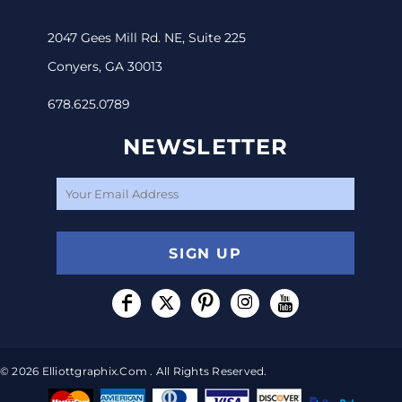
2047 Gees Mill Rd. NE, Suite 225
Conyers, GA 30013
678.625.0789
NEWSLETTER
SIGN UP
© 2026 Elliottgraphix.com . All Rights Reserved.