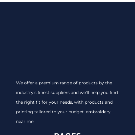
We offer a premium range of products by the
industry's finest suppliers and we'll help you find
the right fit for your needs, with products and
printing tailored to your budget. embroidery
near me