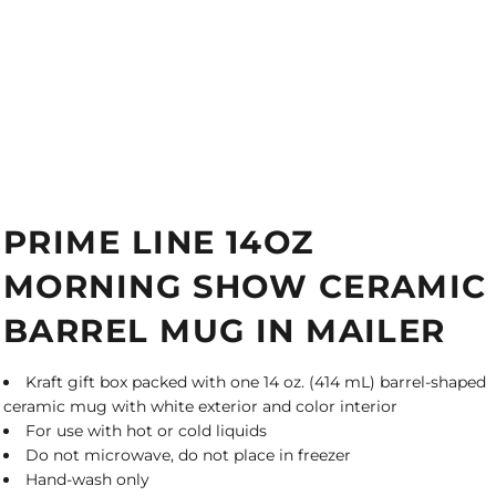
PRIME LINE 14OZ
MORNING SHOW CERAMIC
BARREL MUG IN MAILER
Kraft gift box packed with one 14 oz. (414 mL) barrel-shaped
ceramic mug with white exterior and color interior
For use with hot or cold liquids
Do not microwave, do not place in freezer
Hand-wash only