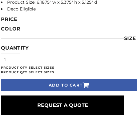
Product Size: 6.1875" w x 5.375" h x 5.125" d
Deco Eligible
PRICE
COLOR
SIZE
QUANTITY
ADD TO CART
REQUEST A QUOTE