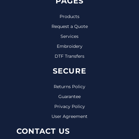
PAGES
Products
Request a Quote
Services
Embroidery
DTF Transfers
SECURE
Returns Policy
Guarantee
Privacy Policy
User Agreement
CONTACT US