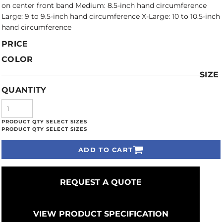
on center front band Medium: 8.5-inch hand circumference
Large: 9 to 9.5-inch hand circumference X-Large: 10 to 10.5-inch
hand circumference
PRICE
COLOR
SIZE
QUANTITY
ADD TO CART
REQUEST A QUOTE
VIEW PRODUCT SPECIFICATION