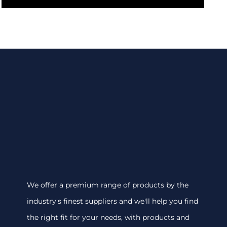
We offer a premium range of products by the
industry's finest suppliers and we'll help you find
the right fit for your needs, with products and