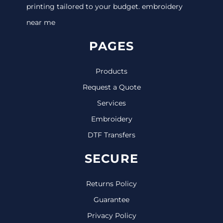
printing tailored to your budget. embroidery
near me
PAGES
Products
Request a Quote
Services
Embroidery
DTF Transfers
SECURE
Returns Policy
Guarantee
Privacy Policy