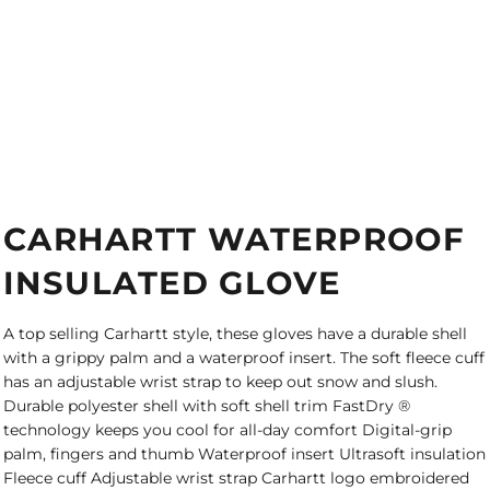
CARHARTT WATERPROOF
INSULATED GLOVE
A top selling Carhartt style, these gloves have a durable shell
with a grippy palm and a waterproof insert. The soft fleece cuff
has an adjustable wrist strap to keep out snow and slush.
Durable polyester shell with soft shell trim FastDry ®
technology keeps you cool for all-day comfort Digital-grip
palm, fingers and thumb Waterproof insert Ultrasoft insulation
Fleece cuff Adjustable wrist strap Carhartt logo embroidered