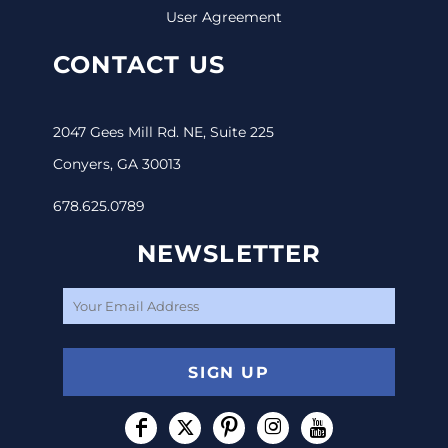
User Agreement
CONTACT US
2047 Gees Mill Rd. NE, Suite 225
Conyers, GA 30013
678.625.0789
NEWSLETTER
SIGN UP