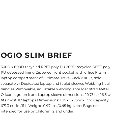
OGIO SLIM BRIEF
500D x 600D recycled RPET poly PU 200D recycled RPET poly
PU debossed lining Zippered front pocket with office Fits in
laptop compartment of Ultimate Travel Pack (91023, sold
separately) Dedicated laptop and tablet sleeves Webbing haul
handles Removable, adjustable webbing shoulder strap Metal
O icon logo on front Laptop sleeve dimensions: 10.75'h x 16.5'w;
fits most 16' laptops Dimensions: 11'h x 16.75'w x 1.5'd Capacity:
671.3 cu. in./11 L Weight: 0.97 lbs./0.45 kg Note: Bags not
intended for use by children 12 and under.