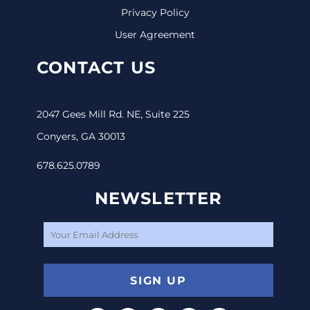
Privacy Policy
User Agreement
CONTACT US
2047 Gees Mill Rd. NE, Suite 225
Conyers, GA 30013
678.625.0789
NEWSLETTER
SIGN UP