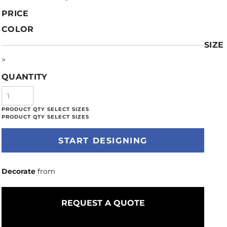
PRICE
COLOR
SIZE
>
QUANTITY
START DESIGNING
Decorate
from
REQUEST A QUOTE