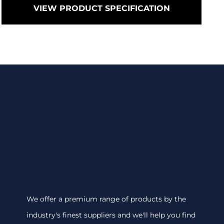
VIEW PRODUCT SPECIFICATION
We offer a premium range of products by the
industry's finest suppliers and we'll help you find