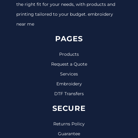
the right fit for your needs, with products and
printing tailored to your budget. embroidery
near me
PAGES
Products
Request a Quote
Services
Embroidery
DTF Transfers
SECURE
Returns Policy
Guarantee