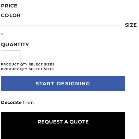
PRICE
COLOR
SIZE
>
QUANTITY
START DESIGNING
Decorate
from
REQUEST A QUOTE