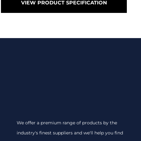
VIEW PRODUCT SPECIFICATION
We offer a premium range of products by the
industry's finest suppliers and we'll help you find