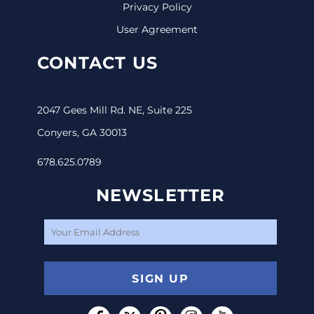
Privacy Policy
User Agreement
CONTACT US
2047 Gees Mill Rd. NE, Suite 225
Conyers, GA 30013
678.625.0789
NEWSLETTER
SIGN UP