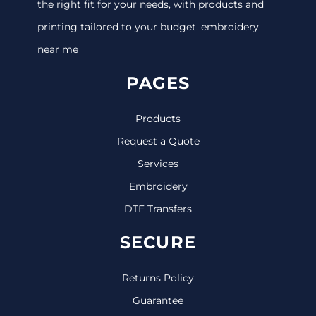
the right fit for your needs, with products and
printing tailored to your budget. embroidery
near me
PAGES
Products
Request a Quote
Services
Embroidery
DTF Transfers
SECURE
Returns Policy
Guarantee