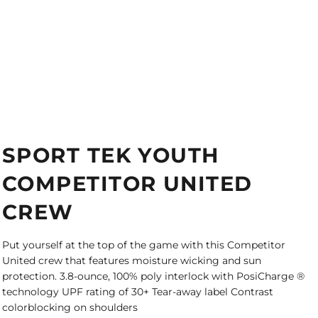
SPORT TEK YOUTH
COMPETITOR UNITED
CREW
Put yourself at the top of the game with this Competitor
United crew that features moisture wicking and sun
protection. 3.8-ounce, 100% poly interlock with PosiCharge ®
technology UPF rating of 30+ Tear-away label Contrast
colorblocking on shoulders