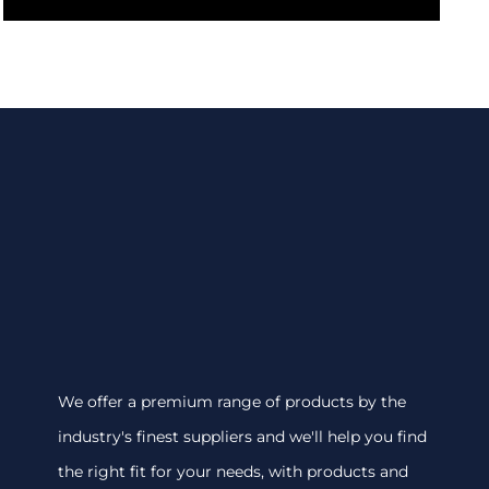
We offer a premium range of products by the
industry's finest suppliers and we'll help you find
the right fit for your needs, with products and