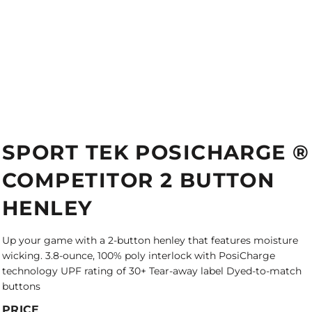
SPORT TEK POSICHARGE ®
COMPETITOR 2 BUTTON
HENLEY
Up your game with a 2-button henley that features moisture
wicking. 3.8-ounce, 100% poly interlock with PosiCharge
technology UPF rating of 30+ Tear-away label Dyed-to-match
buttons
PRICE