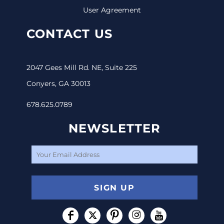
User Agreement
CONTACT US
2047 Gees Mill Rd. NE, Suite 225
Conyers, GA 30013
678.625.0789
NEWSLETTER
SIGN UP