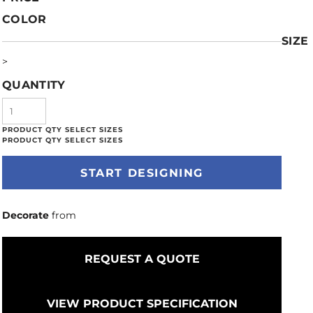
COLOR
SIZE
>
QUANTITY
START DESIGNING
Decorate
from
REQUEST A QUOTE
VIEW PRODUCT SPECIFICATION