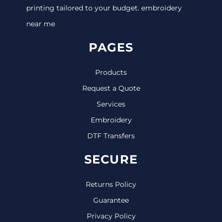
printing tailored to your budget. embroidery
near me
PAGES
Products
Request a Quote
Services
Embroidery
DTF Transfers
SECURE
Returns Policy
Guarantee
Privacy Policy