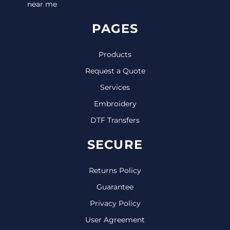
near me
PAGES
Products
Request a Quote
Services
Embroidery
DTF Transfers
SECURE
Returns Policy
Guarantee
Privacy Policy
User Agreement