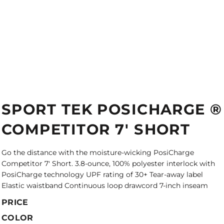
SPORT TEK POSICHARGE ®
COMPETITOR 7' SHORT
Go the distance with the moisture-wicking PosiCharge
Competitor 7' Short. 3.8-ounce, 100% polyester interlock with
PosiCharge technology UPF rating of 30+ Tear-away label
Elastic waistband Continuous loop drawcord 7-inch inseam
PRICE
COLOR