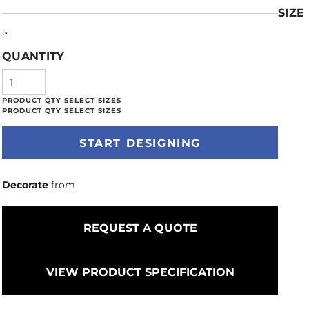
SIZE
>
QUANTITY
START DESIGNING
Decorate
from
REQUEST A QUOTE
VIEW PRODUCT SPECIFICATION