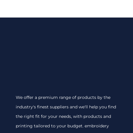
We offer a premium range of products by the
industry's finest suppliers and we'll help you find
the right fit for your needs, with products and
printing tailored to your budget. embroidery