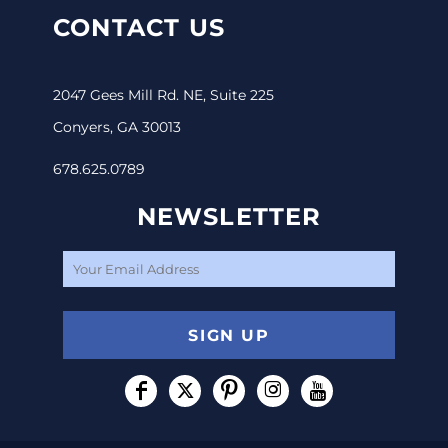
CONTACT US
2047 Gees Mill Rd. NE, Suite 225
Conyers, GA 30013
678.625.0789
NEWSLETTER
SIGN UP