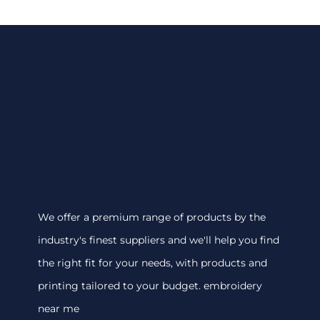
We offer a premium range of products by the
industry's finest suppliers and we'll help you find
the right fit for your needs, with products and
printing tailored to your budget. embroidery
near me