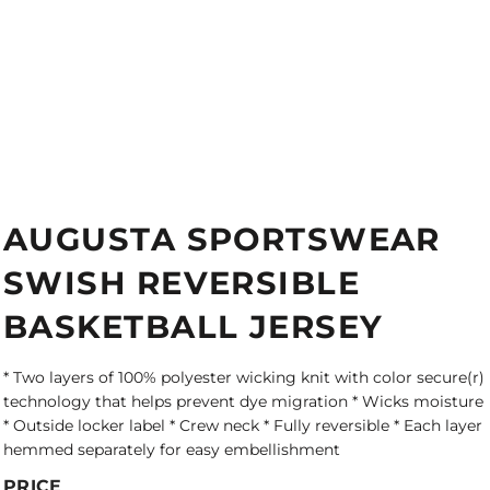
AUGUSTA SPORTSWEAR
SWISH REVERSIBLE
BASKETBALL JERSEY
* Two layers of 100% polyester wicking knit with color secure(r)
technology that helps prevent dye migration * Wicks moisture
* Outside locker label * Crew neck * Fully reversible * Each layer
hemmed separately for easy embellishment
PRICE