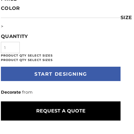
COLOR
SIZE
>
QUANTITY
START DESIGNING
Decorate
from
REQUEST A QUOTE