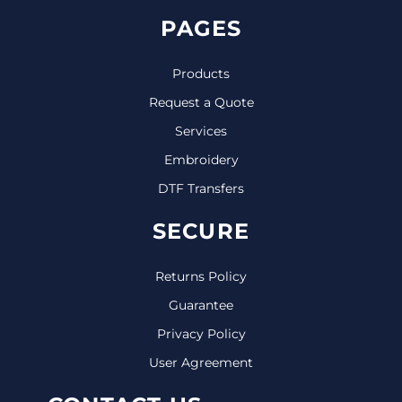
PAGES
Products
Request a Quote
Services
Embroidery
DTF Transfers
SECURE
Returns Policy
Guarantee
Privacy Policy
User Agreement