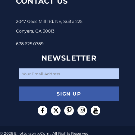
CONTACT US
2047 Gees Mill Rd. NE, Suite 225
Conyers, GA 30013
678.625.0789
NEWSLETTER
SIGN UP
© 2026 Elliottgraphix.com . All Rights Reserved.