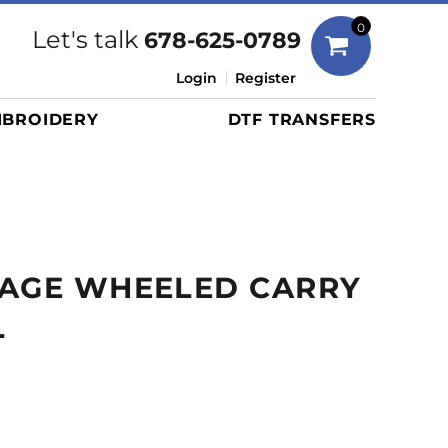
Bags
0
Let's talk
678-625-0789
Duffels
Login
Register
Briefcases/Messengers
BROIDERY
DTF TRANSFERS
Totes/Specialty Bags
Tote/Specialty Bags
Backpacks
Coolers
Travel Bags
SAGE WHEELED CARRY
Grocery Totes
Cinch Packs
L
Golf Bags
More...