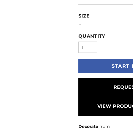
SIZE
>
QUANTITY
START 
REQUES
VIEW PRODUC
Decorate
from