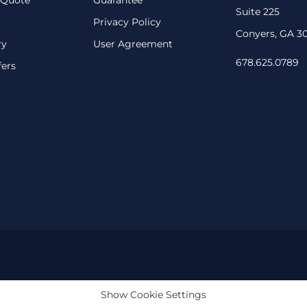
Suite 225
Privacy Policy
Conyers, GA 3
ry
User Agreement
678.625.0789
fers
Show Cookie Settings