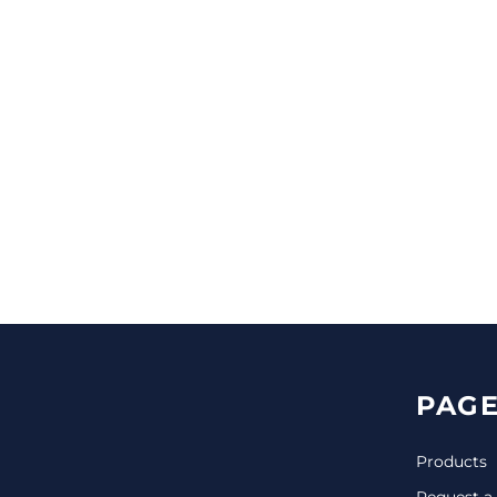
CINCH PACKS
GOLF BAGS
MORE...
PAGE
Products
Request a