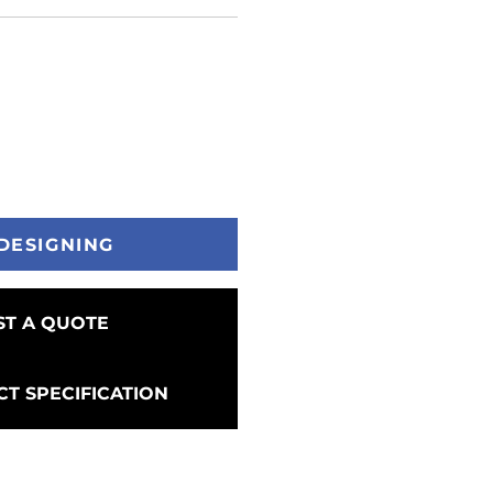
DESIGNING
T A QUOTE
T SPECIFICATION