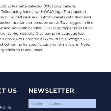
0D poly matte ballistic/1000D poly ballistic
 Telescoping handle with OGIO logo Top zippered
sion molded back and bottom panels with debossed
pocket Interior compression straps Two rugged in-line
p and side grab handles OGIO logo zipper pulls OGIO
trolley High-density O screen print Luggage feet
x 13'w x 10'd Capacity: 2,135 cu. in./35 L Weight: 5.75
(check airline for specific carry-on dimensions) Note:
 by children 12 and under
T US
NEWSLETTER
 Rd. NE,