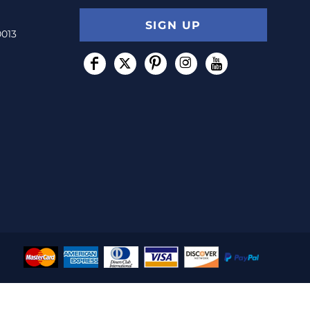
SIGN UP
0013