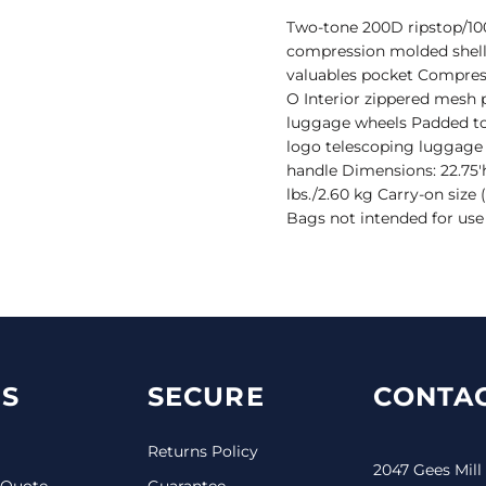
Two-tone 200D ripstop/100
compression molded shell
valuables pocket Compres
O Interior zippered mesh 
luggage wheels Padded to
logo telescoping luggage 
handle Dimensions: 22.75'h 
lbs./2.60 kg Carry-on size 
Bags not intended for use
S
SECURE
CONTAC
Returns Policy
2047 Gees Mill
 Quote
Guarantee