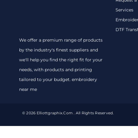
Services
Embroide
DTF Trans
We offer a premium range of products
by the industry's finest suppliers and
we'll help you find the right fit for your
needs, with products and printing
tailored to your budget. embroidery
near me
© 2026 Elliottgraphix.com . All Rights Reserved.