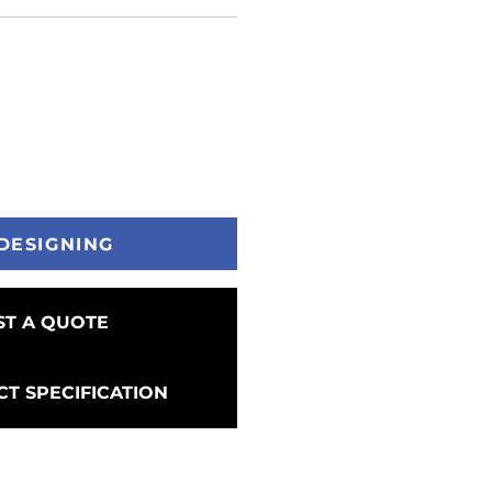
DESIGNING
T A QUOTE
T SPECIFICATION