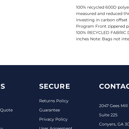
100% recycled 600D polyes
measured and reduced thr
investing in carbon offse
Program Front zippered po
100% RECYCLED FABRIC Dime
inches Note: Bags not inte
S
SECURE
CONTAC
Returns Policy
2047 Gees Mill
 Quote
Guarantee
Suite 225
Privacy Policy
Conyers, GA 3
ry
User Agreement