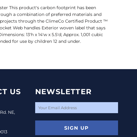
ter This product's carbon footprint has been
ough a combination of preferred materials and
t projects through the ClimeCo Certified Product ™
cket Web handles Exterior woven label that says
nsions: 13'h x 14'w x 5.5'd; Approx. 1,001 cubic
nded for use by children 12 and under.
T US
NEWSLETTER
 Rd. NE,
SIGN UP
0013