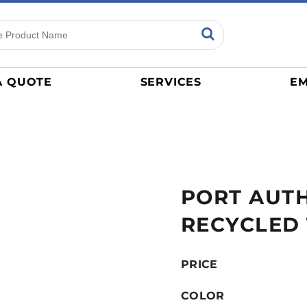
ns
Sports
General
mance
Jerseys
A QUOTE
SERVICES
EM
Women
Athletics / Teams
Baseball
Basketball
Tracksuits
PORT AUTH
Sport Shirts
Camouflage
RECYCLED
Golf
More...
PRICE
COLOR