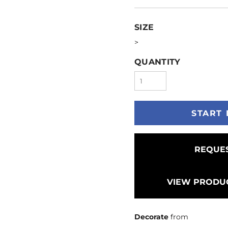
SIZE
>
QUANTITY
START 
REQUES
VIEW PRODUC
Decorate
from