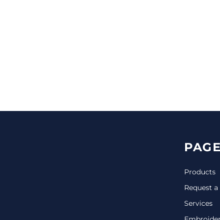
CINCH PACKS
GOLF BAGS
MORE...
PAGE
Products
Request a
Services
Embroide