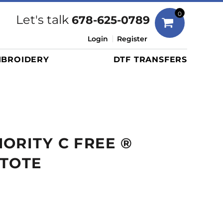
Bags
0
Let's talk
678-625-0789
Duffels
Login
Register
Briefcases/Messengers
BROIDERY
DTF TRANSFERS
Totes/Specialty Bags
Tote/Specialty Bags
Backpacks
Coolers
Travel Bags
ORITY C FREE ®
Grocery Totes
Cinch Packs
 TOTE
Golf Bags
More...