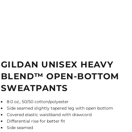
GILDAN UNISEX HEAVY
BLEND™ OPEN-BOTTOM
SWEATPANTS
8.0 oz., 50/50 cotton/polyester
Side seamed slightly tapered leg with open bottom
Covered elastic waistband with drawcord
Differential rise for better fit
Side seamed