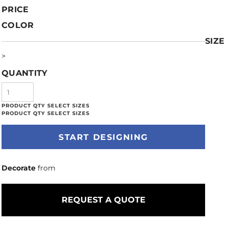
PRICE
COLOR
SIZE
>
QUANTITY
START DESIGNING
Decorate
from
REQUEST A QUOTE