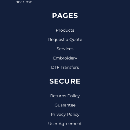
near me
PAGES
Products
Request a Quote
Services
Embroidery
DTF Transfers
SECURE
Returns Policy
Guarantee
Privacy Policy
User Agreement