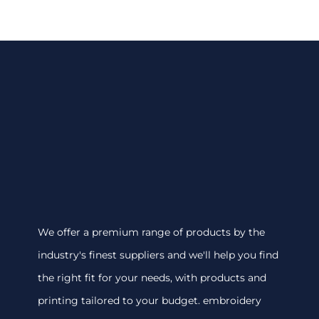
We offer a premium range of products by the
industry's finest suppliers and we'll help you find
the right fit for your needs, with products and
printing tailored to your budget. embroidery