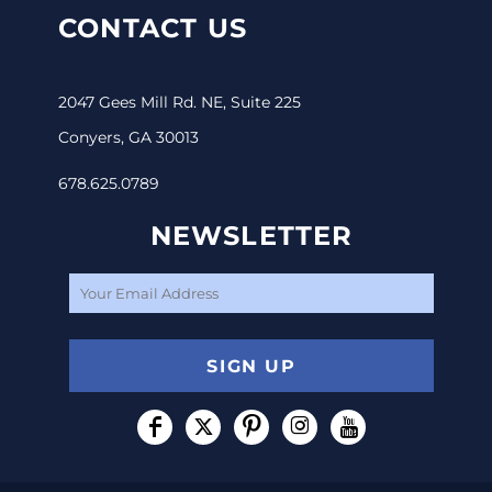
CONTACT US
2047 Gees Mill Rd. NE, Suite 225
Conyers, GA 30013
678.625.0789
NEWSLETTER
SIGN UP