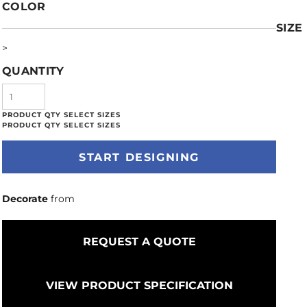
COLOR
SIZE
>
QUANTITY
START DESIGNING
Decorate
from
REQUEST A QUOTE
VIEW PRODUCT SPECIFICATION