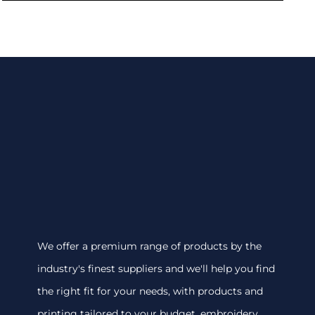
We offer a premium range of products by the
industry's finest suppliers and we'll help you find
the right fit for your needs, with products and
printing tailored to your budget. embroidery