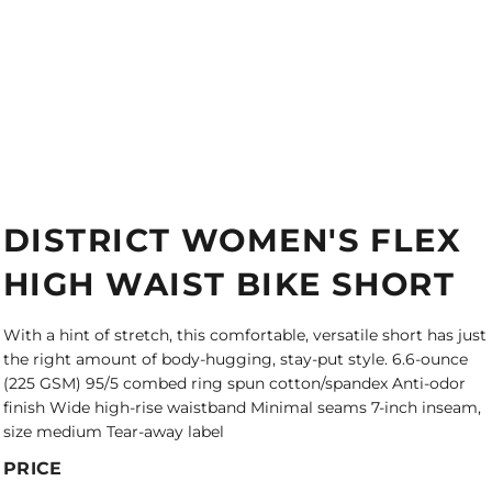
DISTRICT WOMEN'S FLEX
HIGH WAIST BIKE SHORT
With a hint of stretch, this comfortable, versatile short has just
the right amount of body-hugging, stay-put style. 6.6-ounce
(225 GSM) 95/5 combed ring spun cotton/spandex Anti-odor
finish Wide high-rise waistband Minimal seams 7-inch inseam,
size medium Tear-away label
PRICE