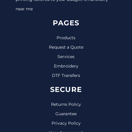
near me
PAGES
Products
Request a Quote
Services
Embroidery
DTF Transfers
SECURE
Returns Policy
Guarantee
Privacy Policy