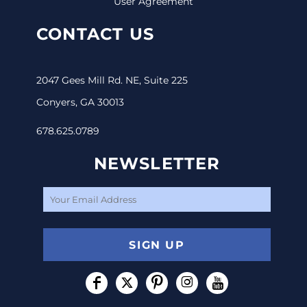
User Agreement
CONTACT US
2047 Gees Mill Rd. NE, Suite 225
Conyers, GA 30013
678.625.0789
NEWSLETTER
SIGN UP