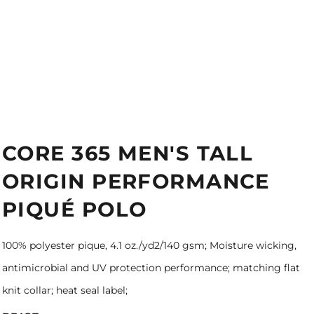
CORE 365 MEN'S TALL
ORIGIN PERFORMANCE
PIQUÉ POLO
100% polyester pique, 4.1 oz./yd2/140 gsm; Moisture wicking,
antimicrobial and UV protection performance; matching flat
knit collar; heat seal label;