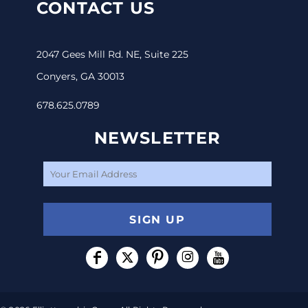
CONTACT US
2047 Gees Mill Rd. NE, Suite 225
Conyers, GA 30013
678.625.0789
NEWSLETTER
SIGN UP