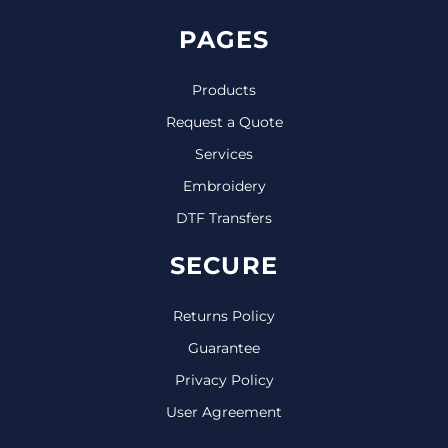
PAGES
Products
Request a Quote
Services
Embroidery
DTF Transfers
SECURE
Returns Policy
Guarantee
Privacy Policy
User Agreement