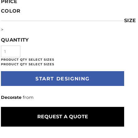
PRICE
COLOR
SIZE
>
QUANTITY
START DESIGNING
Decorate
from
REQUEST A QUOTE