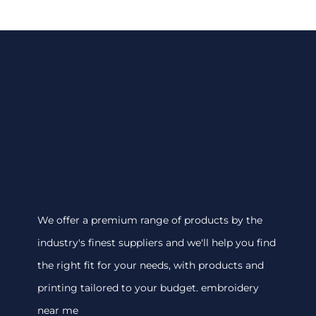
We offer a premium range of products by the
industry's finest suppliers and we'll help you find
the right fit for your needs, with products and
printing tailored to your budget. embroidery
near me