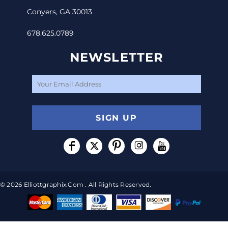
Conyers, GA 30013
678.625.0789
NEWSLETTER
SIGN UP
© 2026 Elliottgraphix.com . All Rights Reserved.