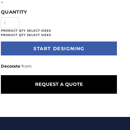
>
QUANTITY
START DESIGNING
Decorate
from
REQUEST A QUOTE