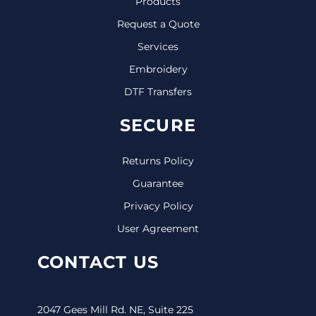
Products
Request a Quote
Services
Embroidery
DTF Transfers
SECURE
Returns Policy
Guarantee
Privacy Policy
User Agreement
CONTACT US
2047 Gees Mill Rd. NE, Suite 225