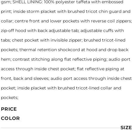
gsm; SHELL LINING: 100% polyester taffeta with embossed
print; inside storm placket with brushed tricot chin guard and
collar; centre front and lower pockets with reverse coil zippers;
zip-off hood with back adjustable tab; adjustable cuffs with
tabs; chest pocket with invisible zipper; brushed tricot-lined
pockets; thermal retention shockcord at hood and drop back
hem; contrast stitching along flat reflective piping; audio port
access through inside chest pocket; flat reflective piping at
front, back and sleeves; audio port access through inside chest
pocket; inside placket with brushed tricot-lined collar and
pockets;
PRICE
COLOR
SIZE