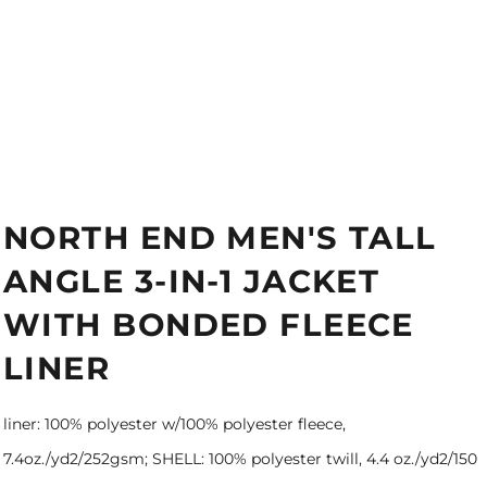
NORTH END MEN'S TALL
ANGLE 3-IN-1 JACKET
WITH BONDED FLEECE
LINER
liner: 100% polyester w/100% polyester fleece,
7.4oz./yd2/252gsm; SHELL: 100% polyester twill, 4.4 oz./yd2/150