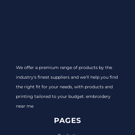
We offer a premium range of products by the
industry's finest suppliers and we'll help you find
the right fit for your needs, with products and
printing tailored to your budget. embroidery
near me
PAGES