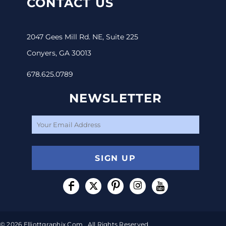
CONTACT US
2047 Gees Mill Rd. NE, Suite 225
Conyers, GA 30013
678.625.0789
NEWSLETTER
SIGN UP
© 2026 Elliottgraphix.com . All Rights Reserved.