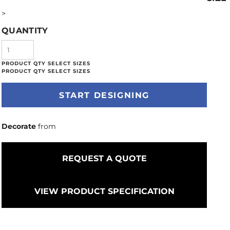
>
QUANTITY
START DESIGNING
Decorate
from
REQUEST A QUOTE
VIEW PRODUCT SPECIFICATION