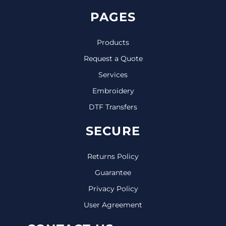
PAGES
Products
Request a Quote
Services
Embroidery
DTF Transfers
SECURE
Returns Policy
Guarantee
Privacy Policy
User Agreement