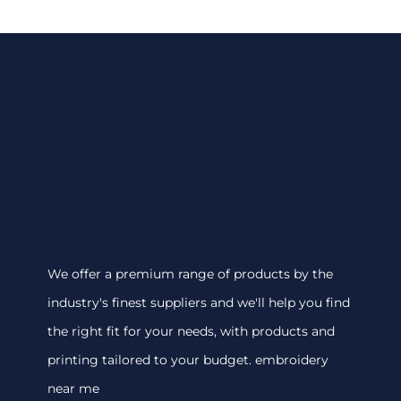
We offer a premium range of products by the
industry's finest suppliers and we'll help you find
the right fit for your needs, with products and
printing tailored to your budget. embroidery
near me