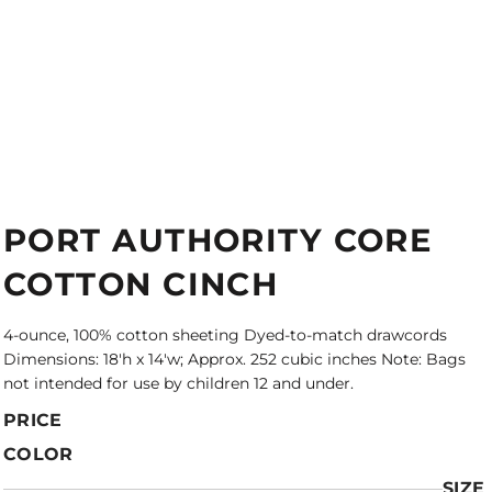
PORT AUTHORITY CORE
COTTON CINCH
4-ounce, 100% cotton sheeting Dyed-to-match drawcords
Dimensions: 18'h x 14'w; Approx. 252 cubic inches Note: Bags
not intended for use by children 12 and under.
PRICE
COLOR
SIZE