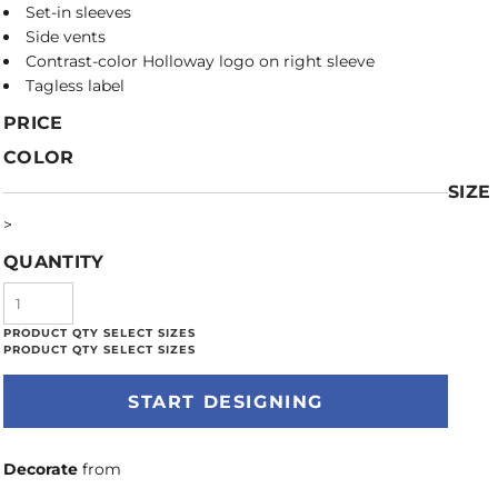
Set-in sleeves
Side vents
Contrast-color Holloway logo on right sleeve
Tagless label
PRICE
COLOR
SIZE
>
QUANTITY
START DESIGNING
Decorate
from