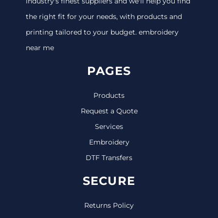
industry's finest suppliers and we'll help you find
the right fit for your needs, with products and
printing tailored to your budget. embroidery
near me
PAGES
Products
Request a Quote
Services
Embroidery
DTF Transfers
SECURE
Returns Policy