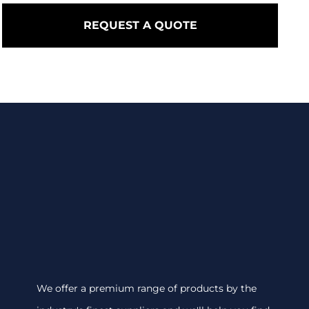
REQUEST A QUOTE
We offer a premium range of products by the