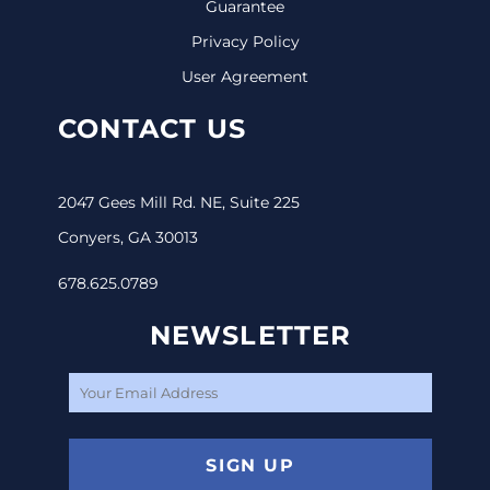
Guarantee
Privacy Policy
User Agreement
CONTACT US
2047 Gees Mill Rd. NE, Suite 225
Conyers, GA 30013
678.625.0789
NEWSLETTER
SIGN UP