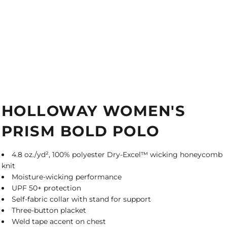
HOLLOWAY WOMEN'S
PRISM BOLD POLO
4.8 oz./yd², 100% polyester Dry-Excel™ wicking honeycomb
knit
Moisture-wicking performance
UPF 50+ protection
Self-fabric collar with stand for support
Three-button placket
Weld tape accent on chest