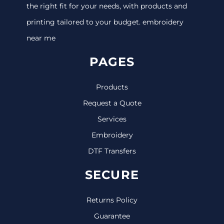
the right fit for your needs, with products and
printing tailored to your budget. embroidery
near me
PAGES
Products
Request a Quote
Services
Embroidery
DTF Transfers
SECURE
Returns Policy
Guarantee