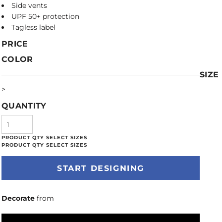
Side vents
UPF 50+ protection
Tagless label
PRICE
COLOR
SIZE
>
QUANTITY
START DESIGNING
Decorate
from