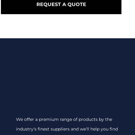
REQUEST A QUOTE
We offer a premium range of products by the
industry's finest suppliers and we'll help you find