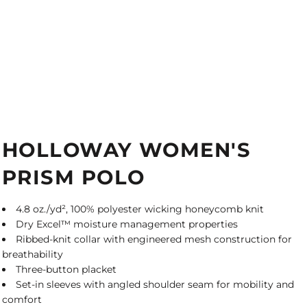
HOLLOWAY WOMEN'S
PRISM POLO
4.8 oz./yd², 100% polyester wicking honeycomb knit
Dry Excel™ moisture management properties
Ribbed-knit collar with engineered mesh construction for
breathability
Three-button placket
Set-in sleeves with angled shoulder seam for mobility and
comfort