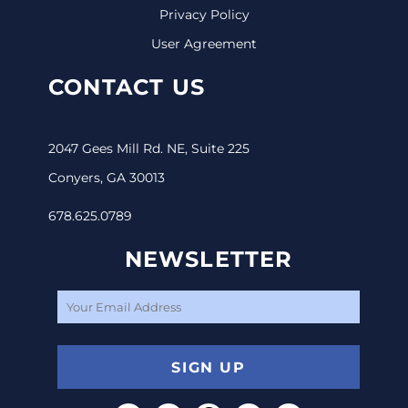
Privacy Policy
User Agreement
CONTACT US
2047 Gees Mill Rd. NE, Suite 225
Conyers, GA 30013
678.625.0789
NEWSLETTER
SIGN UP