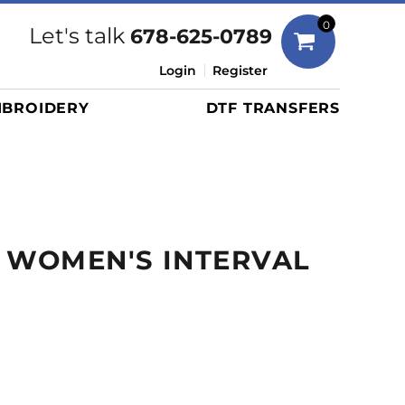
Bags
0
Let's talk
678-625-0789
Duffels
Login
Register
Briefcases/Messengers
BROIDERY
DTF TRANSFERS
Totes/Specialty Bags
Tote/Specialty Bags
Backpacks
Coolers
Travel Bags
 WOMEN'S INTERVAL
Grocery Totes
Cinch Packs
Golf Bags
More...