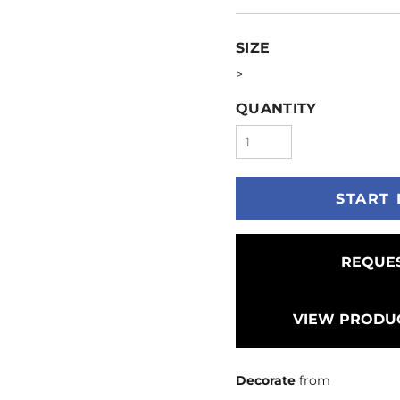
SIZE
>
QUANTITY
START 
REQUES
VIEW PRODUC
Decorate
from