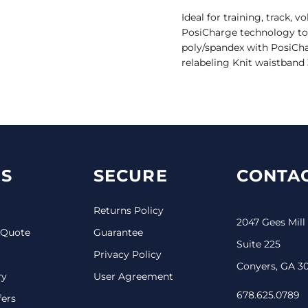
Ideal for training, track, 
PosiCharge technology to l
poly/spandex with PosiCh
relabeling Knit waistband
S
SECURE
CONTAC
Returns Policy
2047 Gees Mill
 Quote
Guarantee
Suite 225
Privacy Policy
Conyers, GA 3
ry
User Agreement
678.625.0789
fers