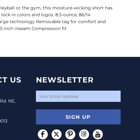
volleyball or the gym, this moisture-wicking short has
ock in colors and logos. 8.3-ounce, 86/14
arge technology Removable tag for comfort and
 3-inch inseam Compression fit
T US
NEWSLETTER
 Rd. NE,
SIGN UP
0013