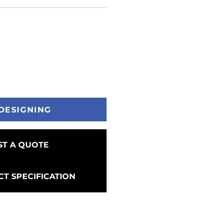
DESIGNING
T A QUOTE
T SPECIFICATION