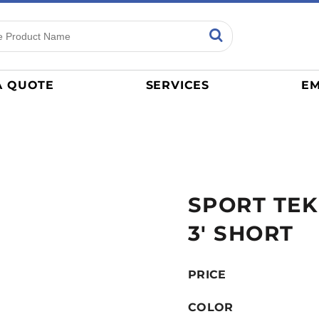
ns
Sports
General
mance
Jerseys
A QUOTE
SERVICES
EM
Women
Athletics / Teams
Baseball
Basketball
Tracksuits
SPORT TEK
Sport Shirts
Camouflage
3' SHORT
Golf
More...
PRICE
COLOR