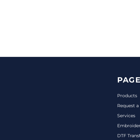
CINCH PACKS
GOLF BAGS
MORE...
PAGE
Products
Request a
Services
Embroide
DTF Trans