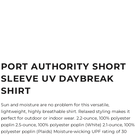
PORT AUTHORITY SHORT
SLEEVE UV DAYBREAK
SHIRT
Sun and moisture are no problem for this versatile,
lightweight, highly breathable shirt. Relaxed styling makes it
perfect for outdoor or indoor wear. 2.2-ounce, 100% polyester
poplin 2.5-ounce, 100% polyester poplin (White) 2.1-ounce, 100%
polyester poplin (Plaids) Moisture-wicking UPF rating of 30