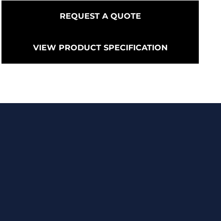
REQUEST A QUOTE
VIEW PRODUCT SPECIFICATION