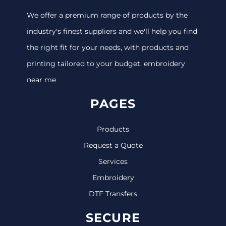
We offer a premium range of products by the
industry's finest suppliers and we'll help you find
the right fit for your needs, with products and
printing tailored to your budget. embroidery
near me
PAGES
Products
Request a Quote
Services
Embroidery
DTF Transfers
SECURE