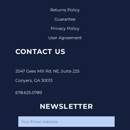
Returns Policy
Guarantee
Privacy Policy
User Agreement
CONTACT US
2047 Gees Mill Rd. NE, Suite 225
Conyers, GA 30013
678.625.0789
NEWSLETTER