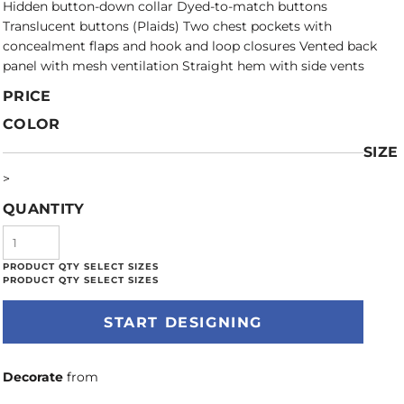
Hidden button-down collar Dyed-to-match buttons
Translucent buttons (Plaids) Two chest pockets with
concealment flaps and hook and loop closures Vented back
panel with mesh ventilation Straight hem with side vents
PRICE
COLOR
SIZE
>
QUANTITY
START DESIGNING
Decorate
from