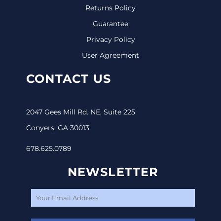
Returns Policy
Guarantee
Privacy Policy
User Agreement
CONTACT US
2047 Gees Mill Rd. NE, Suite 225
Conyers, GA 30013
678.625.0789
NEWSLETTER