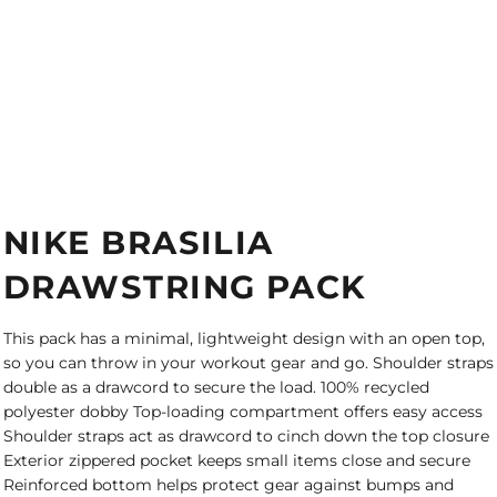
NIKE BRASILIA
DRAWSTRING PACK
This pack has a minimal, lightweight design with an open top,
so you can throw in your workout gear and go. Shoulder straps
double as a drawcord to secure the load. 100% recycled
polyester dobby Top-loading compartment offers easy access
Shoulder straps act as drawcord to cinch down the top closure
Exterior zippered pocket keeps small items close and secure
Reinforced bottom helps protect gear against bumps and