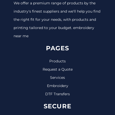
We offer a premium range of products by the
industry's finest suppliers and we'll help you find
the right fit for your needs, with products and
printing tailored to your budget. embroidery
near me
PAGES
Products
Request a Quote
Services
Embroidery
DTF Transfers
SECURE