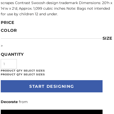
scrapes Contrast Swoosh design trademark Dimensions: 20'h x
14'w x 2'd; Approx. 1,099 cubic inches Note: Bags not intended
for use by children 12 and under.
PRICE
COLOR
SIZE
>
QUANTITY
START DESIGNING
Decorate
from