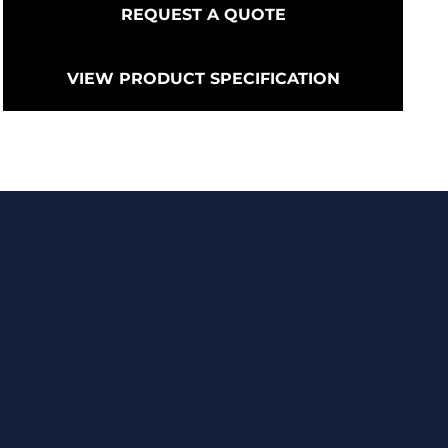
REQUEST A QUOTE
VIEW PRODUCT SPECIFICATION