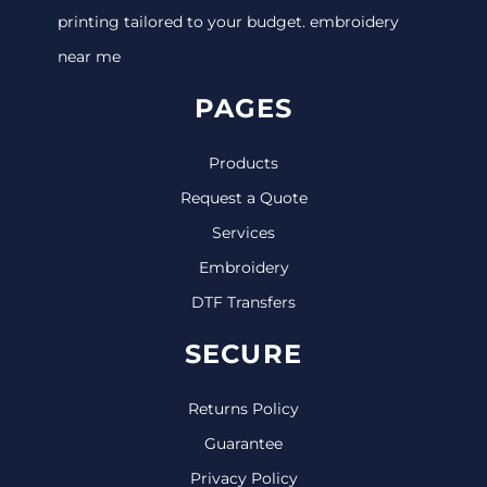
printing tailored to your budget. embroidery
near me
PAGES
Products
Request a Quote
Services
Embroidery
DTF Transfers
SECURE
Returns Policy
Guarantee
Privacy Policy