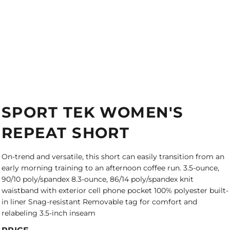
SPORT TEK WOMEN'S
REPEAT SHORT
On-trend and versatile, this short can easily transition from an
early morning training to an afternoon coffee run. 3.5-ounce,
90/10 poly/spandex 8.3-ounce, 86/14 poly/spandex knit
waistband with exterior cell phone pocket 100% polyester built-
in liner Snag-resistant Removable tag for comfort and
relabeling 3.5-inch inseam