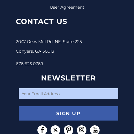
User Agreement
CONTACT US
2047 Gees Mill Rd. NE, Suite 225
Conyers, GA 30013
678.625.0789
NEWSLETTER
SIGN UP