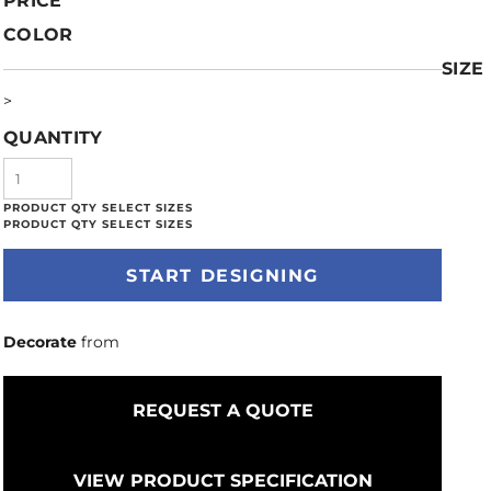
PRICE
COLOR
SIZE
>
QUANTITY
START DESIGNING
Decorate
from
REQUEST A QUOTE
VIEW PRODUCT SPECIFICATION