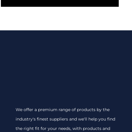
We offer a premium range of products by the
industry's finest suppliers and we'll help you find
the right fit for your needs, with products and