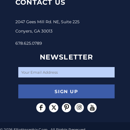
CONTACT US
2047 Gees Mill Rd. NE, Suite 225
Conyers, GA 30013
678.625.0789
NEWSLETTER
SIGN UP
© 2026 Elliottgraphix.com . All Rights Reserved.