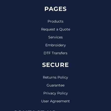
PAGES
Products
Request a Quote
Services
Embroidery
DTF Transfers
SECURE
Returns Policy
Guarantee
Privacy Policy
User Agreement