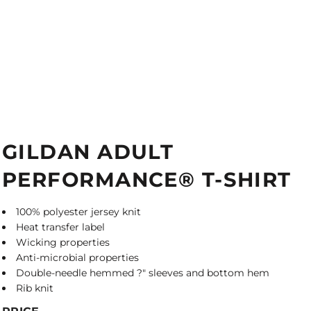
GILDAN ADULT
PERFORMANCE® T-SHIRT
100% polyester jersey knit
Heat transfer label
Wicking properties
Anti-microbial properties
Double-needle hemmed ?" sleeves and bottom hem
Rib knit