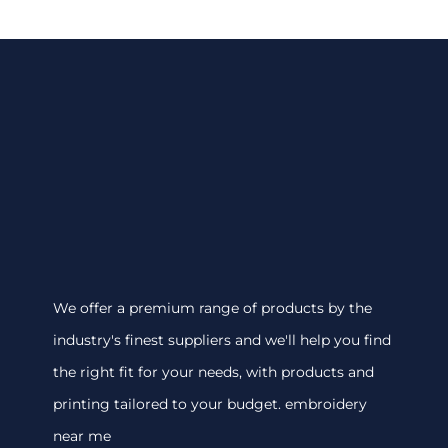
We offer a premium range of products by the
industry's finest suppliers and we'll help you find
the right fit for your needs, with products and
printing tailored to your budget. embroidery
near me