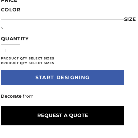
PRICE
COLOR
SIZE
>
QUANTITY
START DESIGNING
Decorate
from
REQUEST A QUOTE