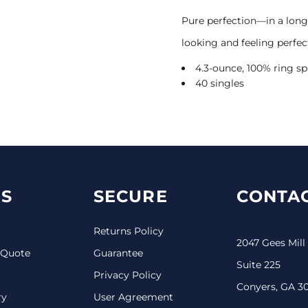
Pure perfection—in a long 
looking and feeling perfec
4.3-ounce, 100% ring 
40 singles
S
SECURE
CONTAC
Returns Policy
2047 Gees Mill
 Quote
Guarantee
Suite 225
Privacy Policy
Conyers, GA 3
ry
User Agreement