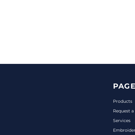
CINCH PACKS
GOLF BAGS
MORE...
PAGE
Products
Request a
Services
Embroide