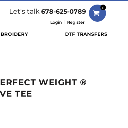
Bags
0
Let's talk
678-625-0789
Duffels
Login
Register
Briefcases/Messengers
BROIDERY
DTF TRANSFERS
Totes/Specialty Bags
Tote/Specialty Bags
Backpacks
Coolers
Travel Bags
PERFECT WEIGHT ®
Grocery Totes
Cinch Packs
VE TEE
Golf Bags
More...