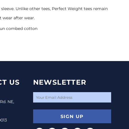
sleeve. Unlike other tees, Perfect Weight tees remain
t wear after wear.
spun combed cotton
T US
NEWSLETTER
 Rd. NE,
SIGN UP
0013