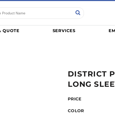
ns
Sports
General
mance
Jerseys
A QUOTE
SERVICES
EM
Women
Athletics / Teams
Baseball
Basketball
Tracksuits
DISTRICT 
Sport Shirts
Camouflage
LONG SLEE
Golf
More...
PRICE
COLOR