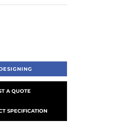
DESIGNING
T A QUOTE
T SPECIFICATION