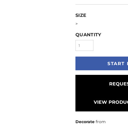
SIZE
>
QUANTITY
START 
REQUES
VIEW PRODUC
Decorate
from