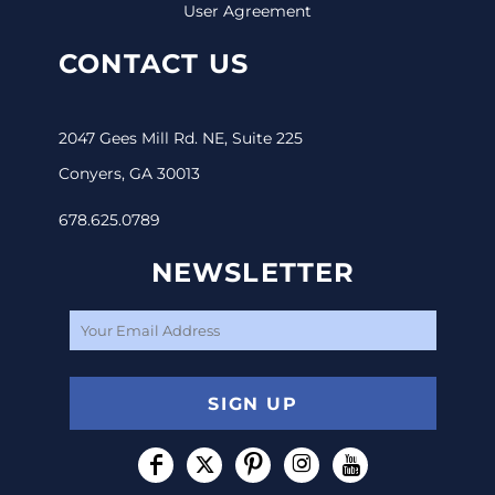
User Agreement
CONTACT US
2047 Gees Mill Rd. NE, Suite 225
Conyers, GA 30013
678.625.0789
NEWSLETTER
SIGN UP