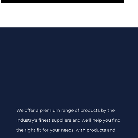
We offer a premium range of products by the
industry's finest suppliers and we'll help you find
the right fit for your needs, with products and