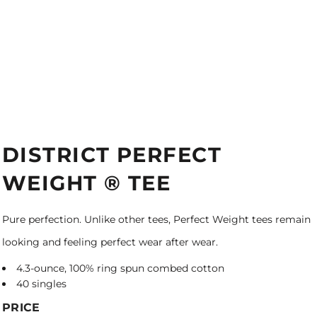
DISTRICT PERFECT
WEIGHT ® TEE
Pure perfection. Unlike other tees, Perfect Weight tees remain
looking and feeling perfect wear after wear.
4.3-ounce, 100% ring spun combed cotton
40 singles
PRICE