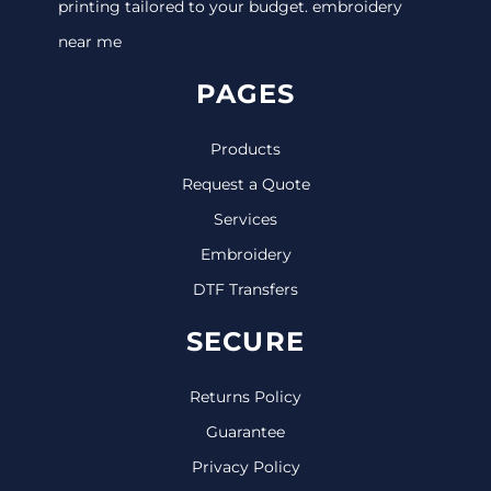
printing tailored to your budget. embroidery
near me
PAGES
Products
Request a Quote
Services
Embroidery
DTF Transfers
SECURE
Returns Policy
Guarantee
Privacy Policy