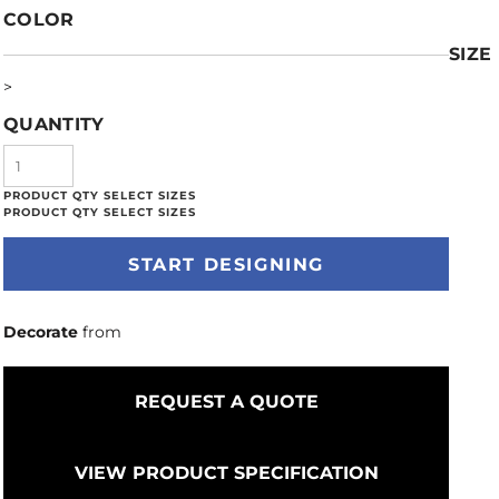
COLOR
SIZE
>
QUANTITY
START DESIGNING
Decorate
from
REQUEST A QUOTE
VIEW PRODUCT SPECIFICATION