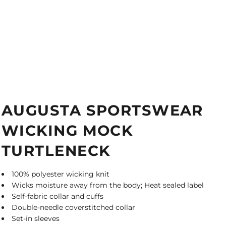
AUGUSTA SPORTSWEAR
WICKING MOCK
TURTLENECK
100% polyester wicking knit
Wicks moisture away from the body; Heat sealed label
Self-fabric collar and cuffs
Double-needle coverstitched collar
Set-in sleeves