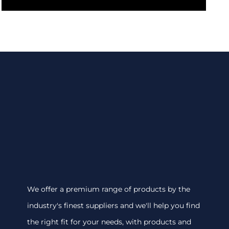
We offer a premium range of products by the
industry's finest suppliers and we'll help you find
the right fit for your needs, with products and