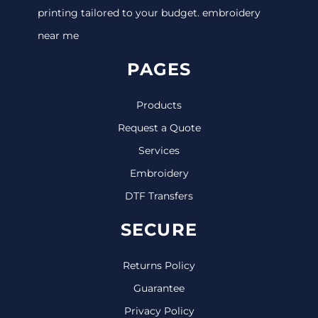
printing tailored to your budget. embroidery
near me
PAGES
Products
Request a Quote
Services
Embroidery
DTF Transfers
SECURE
Returns Policy
Guarantee
Privacy Policy