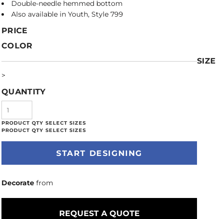
Double-needle hemmed bottom
Also available in Youth, Style 799
PRICE
COLOR
SIZE
>
QUANTITY
START DESIGNING
Decorate
from
REQUEST A QUOTE