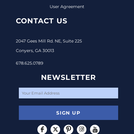
User Agreement
CONTACT US
2047 Gees Mill Rd. NE, Suite 225
Conyers, GA 30013
678.625.0789
NEWSLETTER
SIGN UP