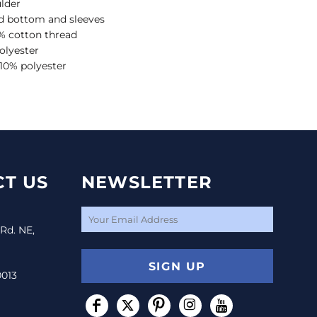
lder
 bottom and sleeves
% cotton thread
olyester
 10% polyester
T US
NEWSLETTER
 Rd. NE,
SIGN UP
0013