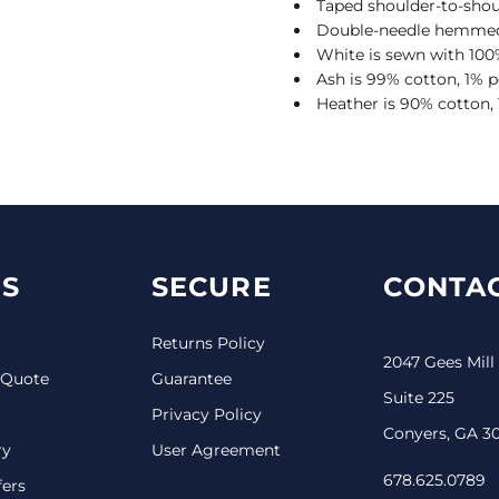
Taped shoulder-to-shou
Double-needle hemmed
White is sewn with 100
Ash is 99% cotton, 1% p
Heather is 90% cotton,
S
SECURE
CONTAC
Returns Policy
2047 Gees Mill
 Quote
Guarantee
Suite 225
Privacy Policy
Conyers, GA 3
ry
User Agreement
678.625.0789
fers