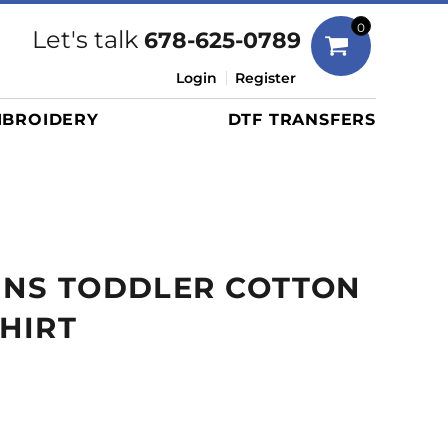
Bags
0
Let's talk
678-625-0789
Duffels
Login
Register
Briefcases/Messengers
BROIDERY
DTF TRANSFERS
Totes/Specialty Bags
Tote/Specialty Bags
Backpacks
Coolers
Travel Bags
INS TODDLER COTTON
Grocery Totes
Cinch Packs
SHIRT
Golf Bags
More...