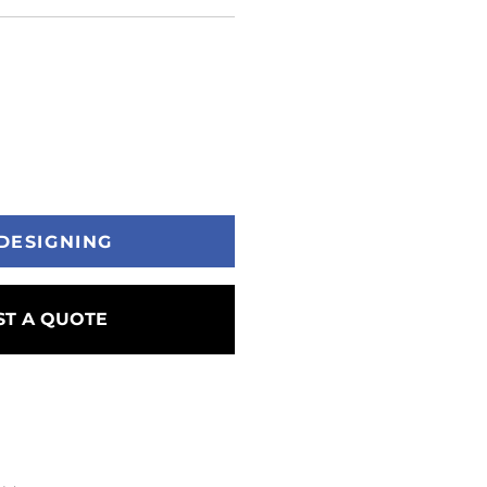
DESIGNING
T A QUOTE