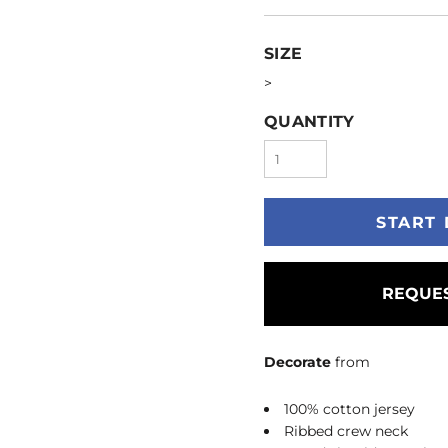
SIZE
>
QUANTITY
START 
REQUES
Decorate
from
100% cotton jersey
Ribbed crew neck