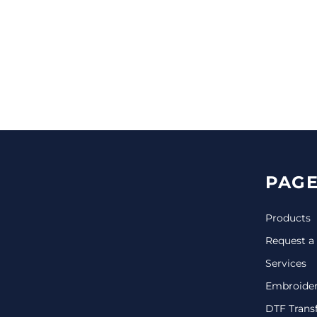
CINCH PACKS
GOLF BAGS
MORE...
PAGE
Products
Request a
Services
Embroide
DTF Trans