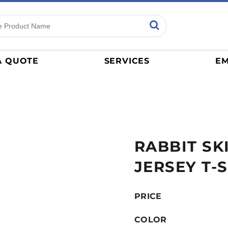
ns
Sports
General
mance
Jerseys
A QUOTE
SERVICES
EM
Women
Athletics / Teams
Baseball
Basketball
Tracksuits
RABBIT SK
Sport Shirts
Camouflage
JERSEY T-
Golf
More...
PRICE
COLOR